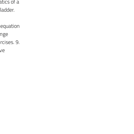
tics of a
ladder.
 equation
ange
cises. 9.
ive