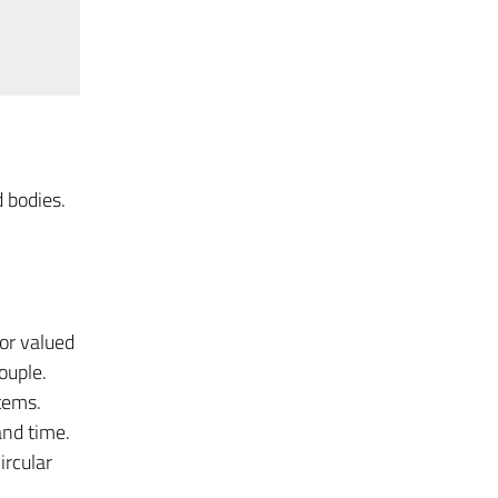
 bodies.
tor valued
ouple.
tems.
and time.
ircular