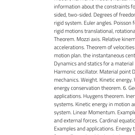
information about the constraints f
sided, two-sided. Degrees of freedo
rigid system. Euler angles. Poisson 
rigid motions translational, rotationa
Theorem. Mozzi axis. Relative kinema
accelerations. Theorem of velocities
motion plan. the instantaneous center
Dynamics and statics for a material p
Harmonic oscillator. Material point D
mechanics. Weight. Kinetic energy.
energy conservation theorem. 6. Ge
applications. Huygens theorem. Inerti
systems. Kinetic energy in motion ar
system. Linear Momentum. Examples a
and external forces. Cardinal equati
Examples and applications. Energy t