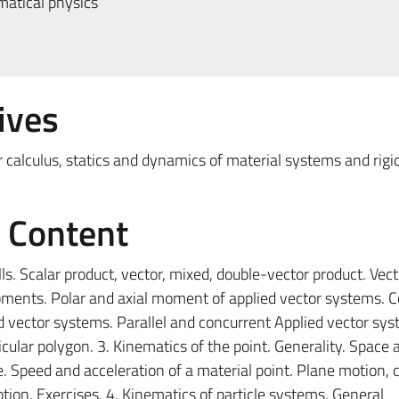
atical physics
ives
 calculus, statics and dynamics of material systems and rigid
e Content
ls. Scalar product, vector, mixed, double-vector product. Vec
oments. Polar and axial moment of applied vector systems. C
d vector systems. Parallel and concurrent Applied vector sys
icular polygon. 3. Kinematics of the point. Generality. Space 
Speed ​​and acceleration of a material point. Plane motion, c
ion. Exercises. 4. Kinematics of particle systems. General