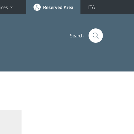
ITA
ices
Reserved Area
Search