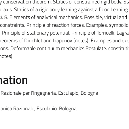
conservation theorem. Statics of constrained rigid body. Sta
d axis. Statics of a rigid body leaning against a floor. Leaning 
). 8. Elements of analytical mechanics. Possible, virtual and
nstraints. Principle of reaction forces. Examples. symbolic
 Principle of stationary potential. Principle of Torricelli. Lagr
 Theorems of Dirichlet and Liapunov (notes). Examples and exer
ions. Deformable continuum mechanics Postulate. constitut
notes).
mation
 Razionale per l'Ingegneria, Esculapio, Bologna
eccanica Razionale, Esculapio, Bologna