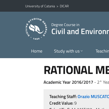
Go to main content
Go to navigation menu
University of Catania
>
DICAR
Degree Course in
Civil and Enviro
Home
Study with us
Teachi
RATIONAL M
Academic Year 2016/2017
- 2° Yea
Teaching Staff:
Orazio MUSCAT
Credit Value:
9