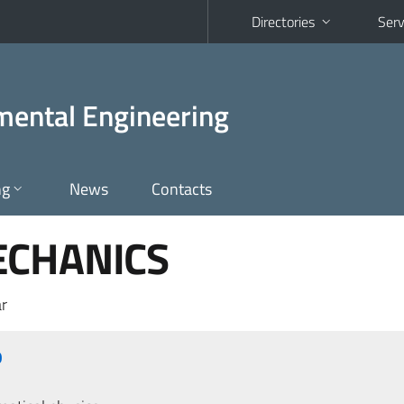
Directories
Serv
nmental Engineering
ng
News
Contacts
ECHANICS
r
O