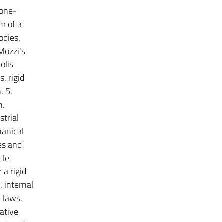
 one-
m of a
odies.
 Mozzi's
olis
. rigid
. 5.
n.
strial
hanical
es and
cle
 a rigid
 internal
 laws.
ative