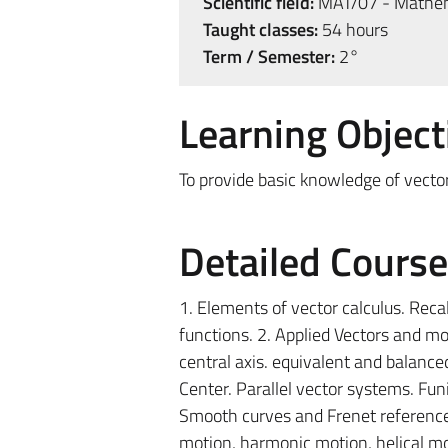
Scientific field:
MAT/07 - Mathem
Taught classes:
54 hours
Term / Semester:
2°
Learning Object
To provide basic knowledge of vector
Detailed Cours
1. Elements of vector calculus. Recal
functions. 2. Applied Vectors and m
central axis. equivalent and balance
Center. Parallel vector systems. Fun
Smooth curves and Frenet reference. 
motion, harmonic motion, helical mot