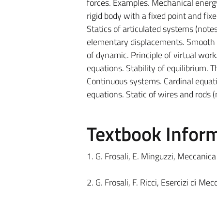
forces. Examples. Mechanical energy 
rigid body with a fixed point and fixe
Statics of articulated systems (notes
elementary displacements. Smooth co
of dynamic. Principle of virtual work.
equations. Stability of equilibrium.
Continuous systems. Cardinal equat
equations. Static of wires and rods (
Textbook Infor
1. G. Frosali, E. Minguzzi, Meccanica
2. G. Frosali, F. Ricci, Esercizi di M