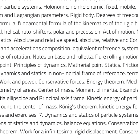
or particle systems. Holonomic, nonholonomic, fixed, mobile,
m and Lagrangian parameters. Rigid body. Degrees of freedo
formula. fundamental formula of the kinematics of the rigid b
l, helical, roto-shifters, polar and precession. Act of motion.
tics. Absolute and relative speed. absolute, relative and Cori
 and accelerations composition. equivalent reference systems
 of rotation. Notes on base and rulletta. Pure rolling motion
oint. Principles of dynamics. Matherial point Statics. Frictio
ynamics and statics in non-inertial frame of reference. terre
 Work and power. Conservative forces. Energy theorem. Mec
ometry of areas. Center of mass. Moment of inertia. Exampl
a ellipsoide and Principal axis frame. Kinetic energy of parti
ound the center of mass. König's theorem. kinetic energy for
nd exercises. 7. Dynamics and statics of particle systems.
ons of statics and dynamics. balance equations. Conservation
heorem. Work for a infinitesimal rigid displacement. Conserv