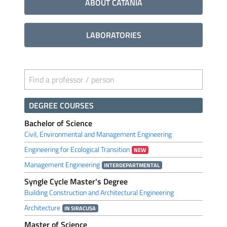
ABOUT CATANIA
LABORATORIES
Find a professor / person
DEGREE COURSES
Bachelor of Science
Civil, Environmental and Management Engineering
Engineering for Ecological Transition
NEW
Management Engineering
INTERDEPARTMENTAL
Syngle Cycle Master's Degree
Building Construction and Architectural Engineering
Architecture
IN SIRACUSA
Master of Science