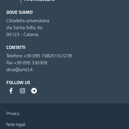
DOVE SIAMO
Cittadella universitaria
Via Santa Sofia, 64
95123 - Catania
CONTATTI
Telefono +39 095 7382513/2278
Fax +39 095 330309
dicar@unict.it
FOLLOW US
Useful links and information
Privacy
Note legali