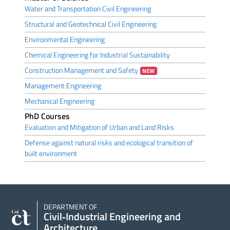
Water and Transportation Civil Engineering
Structural and Geotechnical Civil Engineering
Environmental Engineering
Chemical Engineering for Industrial Sustainability
Construction Management and Safety
NEW
Management Engineering
Mechanical Engineering
PhD Courses
Evaluation and Mitigation of Urban and Land Risks
Defense against natural risks and ecological transition of
built environment
DEPARTMENT OF
Civil‑Industrial Engineering and
Architecture