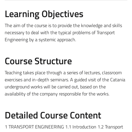
Learning Objectives
The aim of the course is to provide the knowledge and skills
necessary to deal with the typical problems of Transport
Engineering by a systemic approach.
Course Structure
Teaching takes place through a series of lectures, classroom
exercises and in-depth seminars. A guided visit of the Catania
underground works will be carried out, based on the
availability of the company responsible for the works.
Detailed Course Content
1 TRANSPORT ENGINEERING 1.1 Introduction 1.2 Transport