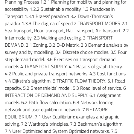
Planning Process 1.2.1 Planning for mobility and planning for
accessibility 1.2.2 Sustainable mobility 1.3 Paradoxes in
Transport 1.3.1 Braess’ paradox1.3.2 Down-Thomson’s
paradox 1.3.3 The dogma of speed 2 TRANSPORT MODES 2.1
Sea Transport, Road transport, Rail Transport, Air Transport. 2.2
Intermodality. 2.3 Walking and cycling. 3 TRANSPORT
DEMAND. 3.1 Zoning. 3.2 O-D Matrix. 3.3 Demand analysis by
survey and by modelling. 3.4 Discrete choice modles. 3.5 Four
step demand model. 3.6 Exercises on transport demand
models 4 TRANSPORT SUPPLY. 4.1 Basic s of graph theory.
4.2 Public and private transport networks. 4.3 Cost functions.
4.4 Dijkstra’s algorithm. 5 TRAFFIC FLOW THEORY. 5.1 Road
capacity. 5.2 Greenshields’ model. 5.3 Road level of service. 6
INTERACTION OF DEMAND AND SUPPLY. 6.1 Assignment
models. 6.2 Path flow calculation. 6.3 Network loading
network and user equilibrium network. 7 NETWORK
EQUILIBRIUM. 7.1 User Equilibrium: examples and graphic
solving. 7.2 Wardrop’s principles. 7.3 Beckmann’s algorithm.
7.4 User Optimized and System Optimized networks. 7.5