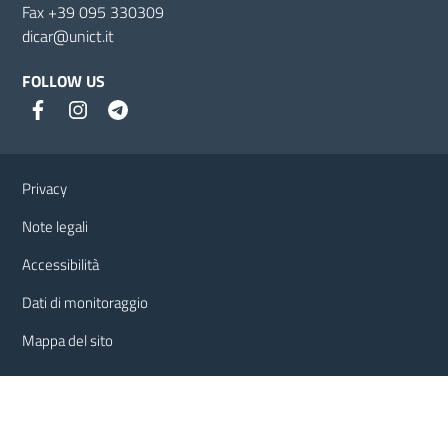
Fax +39 095 330309
dicar@unict.it
FOLLOW US
Useful links and information
Privacy
Note legali
Accessibilità
Dati di monitoraggio
Mappa del sito