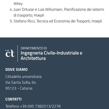
Wiley
Juan Ortuzar e Luis Willumsen, Pianificazione dei sistemi
di trasporto, Hoepli
Stefano Ricci, Tecnica ed Economia dei Trasporti, Hoepli
DIPARTIMENTO DI
Ingegneria Civile‑Industriale e
Architettura
DOVE SIAMO
Cittadella universitaria
Via Santa Sofia, 64
95123 - Catania
CONTATTI
Telefono +39 095 7382513/2278