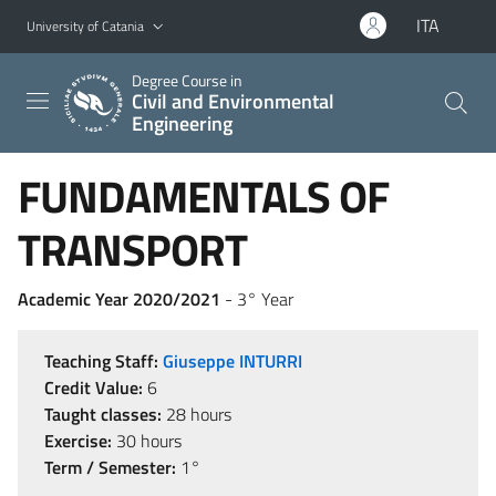
Go to main content
Go to navigation menu
ITA
University of Catania
Degree Course in
Civil and Environmental
Engineering
FUNDAMENTALS OF
TRANSPORT
Academic Year 2020/2021
- 3° Year
Teaching Staff:
Giuseppe INTURRI
Credit Value:
6
Taught classes:
28 hours
Exercise:
30 hours
Term / Semester:
1°