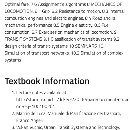
Optimal fare. 7.6 Assignment’s algorithms 8 MECHANICS OF
LOCOMOTION. 8.1 Grip. 8.2 Resistance to motion. 8.3 Internal
combustion engines and electric engines. 8.4 Road and rail
mechanical performance 8.5 Engine elasticity. 8.6 Fuel
consumption. 8.7 Exercises on mechanics of locomotion. 9
TRANSIT SYSTEMS 9.1 Classification of transit systems 9.2
design criteria of transit systems 10 SEMINARS 10.1
Simulation of transport networks. 10.2 Simulation of complex
systems
Textbook Information
Lecture notes available at
http://studium.unict.it/dokeos/2016/main/document/docu
cidReq=1001002C1
Marino de Luca, Manuale di Pianificazione dei trasporti,
Franco Angeli
Vukan Vuchic, Urban Transit Systema and Technology,