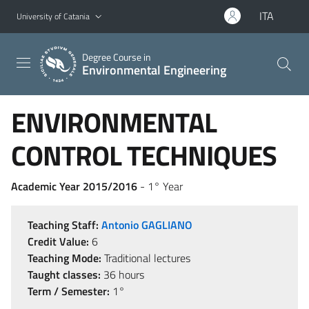
Go to main content
Go to navigation menu
ITA
University of Catania
Degree Course in
Environmental Engineering
ENVIRONMENTAL
CONTROL TECHNIQUES
Academic Year 2015/2016
- 1° Year
Teaching Staff:
Antonio GAGLIANO
Credit Value:
6
Teaching Mode:
Traditional lectures
Taught classes:
36 hours
Term / Semester:
1°