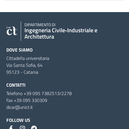
DIPARTIMENTO DI
Ingegneria Civile‑Industriale e
Architettura
DOVE SIAMO
Cittadella universitaria
Via Santa Sofia, 64
95123 - Catania
CONTATTI
Telefono +39 095 7382513/2278
Fax +39 095 330309
dicar@unict.it
FOLLOW US