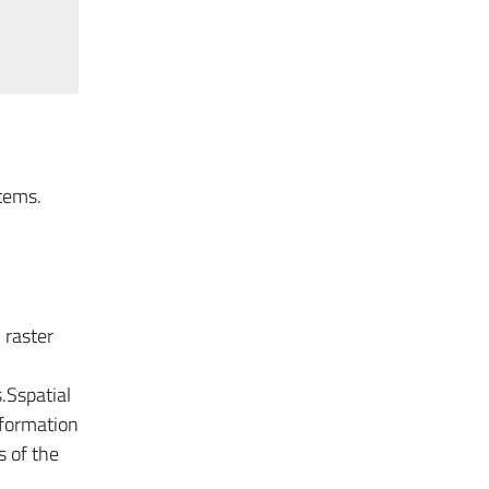
tems.
 raster
.Sspatial
nformation
s of the