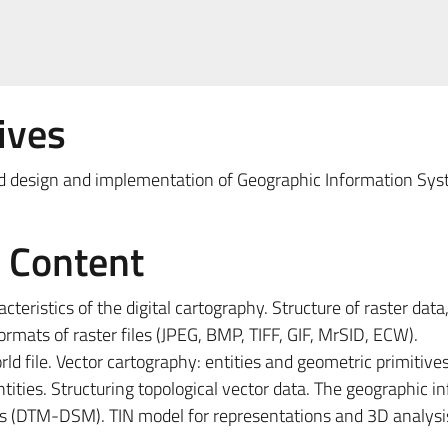
ives
and design and implementation of Geographic Information Sys
e Content
cteristics of the digital cartography. Structure of raster data,
mats of raster files (JPEG, BMP, TIFF, GIF, MrSID, ECW).
ld file. Vector cartography: entities and geometric primitives
ities. Structuring topological vector data. The geographic i
els (DTM-DSM). TIN model for representations and 3D analysi