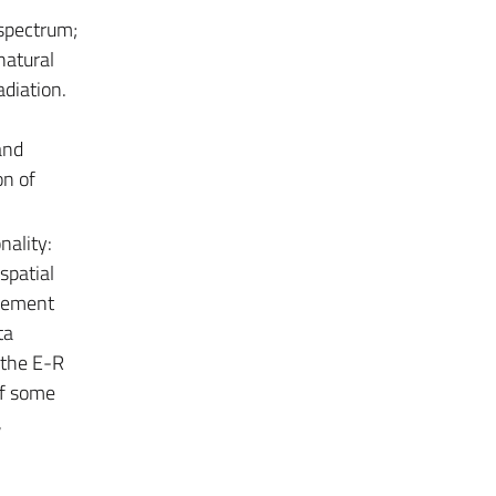
 spectrum;
natural
adiation.
and
on of
nality:
spatial
agement
ta
 the E-R
of some
,