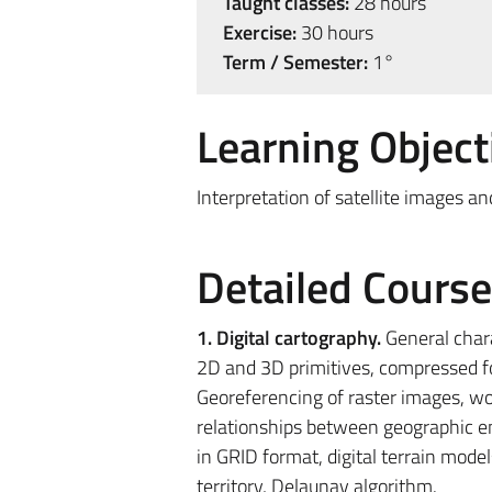
Taught classes:
28 hours
Exercise:
30 hours
Term / Semester:
1°
Learning Object
Interpretation of satellite images 
Detailed Cours
1. Digital cartography.
General chara
2D and 3D primitives, compressed for
Georeferencing of raster images, wor
relationships between geographic ent
in GRID format, digital terrain mod
territory, Delaunay algorithm.