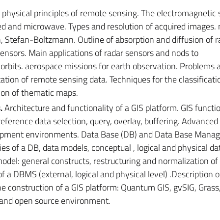
physical principles of remote sensing. The electromagnetic
red and microwave. Types and resolution of acquired images. 
n, Stefan-Boltzmann. Outline of absorption and diffusion of r
ensors. Main applications of radar sensors and nods to
e orbits. aerospace missions for earth observation. Problems 
tion of remote sensing data. Techniques for the classificati
ion of thematic maps.
.
Architecture and functionality of a GIS platform. GIS functio
ference data selection, query, overlay, buffering. Advanced 
elopment environments. Data Base (DB) and Data Base Man
s of a DB, data models, conceptual , logical and physical da
odel: general constructs, restructuring and normalization of
f a DBMS (external, logical and physical level) .Description 
he construction of a GIS platform: Quantum GIS, gvSIG, Grass
and open source environment.