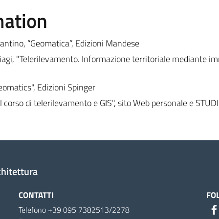
mation
antino, “Geomatica”, Edizioni Mandese
agi, "Telerilevamento. Informazione territoriale mediante i
eomatics", Edizioni Spinger
 corso di telerilevamento e GIS", sito Web personale e STU
chitettura
CONTATTI
FO
Telefono +39 095 7382513/2278