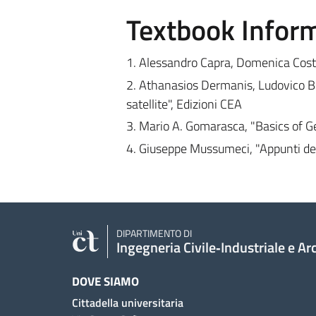
Textbook Infor
1. Alessandro Capra, Domenica Cost
2. Athanasios Dermanis, Ludovico Bi
satellite", Edizioni CEA
3. Mario A. Gomarasca, "Basics of G
4. Giuseppe Mussumeci, "Appunti del
DIPARTIMENTO DI
Ingegneria Civile‑Industriale e Ar
DOVE SIAMO
Cittadella universitaria