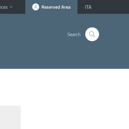
ITA
ices
Reserved Area
Search