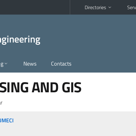
Directories
Serv
gineering
ng
News
Contacts
ING AND GIS
r
UMECI