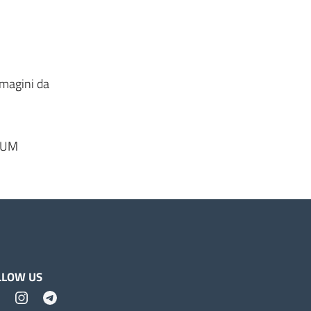
mmagini da
DIUM
LLOW US