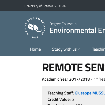
Go to main content
Go to navigation menu
University of Catania
>
DICAR
Degree Course in
Environmental En
Home
Study with us
Teachi
REMOTE SENS
Academic Year 2017/2018
- 1° Yea
Teaching Staff:
Giuseppe MUSS
Credit Value:
6