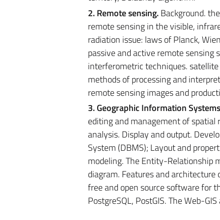
2. Remote sensing.
Background. the 
remote sensing in the visible, infra
radiation issue: laws of Planck, Wie
passive and active remote sensing s
interferometric techniques. satellit
methods of processing and interpreta
remote sensing images and product
3. Geographic Information Systems
editing and management of spatial re
analysis. Display and output. Dev
System (DBMS); Layout and propertie
modeling. The Entity-Relationship m
diagram. Features and architecture o
free and open source software for t
PostgreSQL, PostGIS. The Web-GIS 