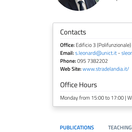
Contacts
Office:
Edificio 3 (Polifunzionale
Email:
s.leonardi@unict.it
-
sleo
Phone:
095 7382202
Web Site:
www.stradelandia.it/
Office Hours
Monday from 15:00 to 17:00 | W
PUBLICATIONS
TEACHING