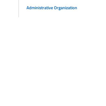
Administrative Organization