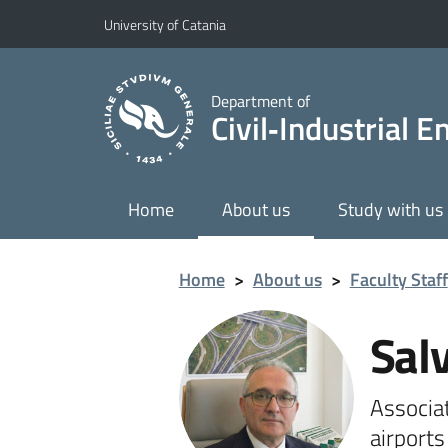
Go to main content
Go to navigation menu
University of Catania
Department of
Civil‑Industrial 
Home
About us
Study with us
Home
>
About us
>
Faculty Staff
Sal
Associa
airport