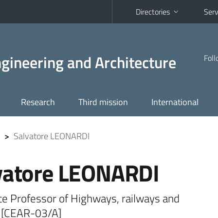
Directories
Serv
Engineering and Architecture
Foll
Research
Third mission
International
>
Salvatore LEONARDI
vatore LEONARDI
te Professor of Highways, railways and
s [CEAR-03/A]