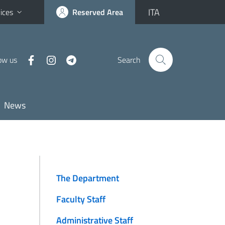
ITA
ices
Reserved Area
ow us
Search
News
The Department
Faculty Staff
Administrative Staff