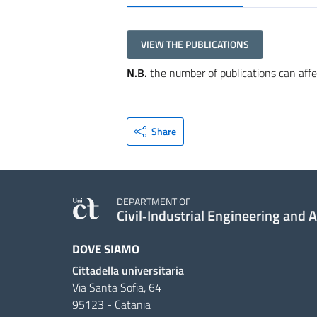
VIEW THE PUBLICATIONS
N.B.
the number of publications can affe
Share
DEPARTMENT OF
Civil‑Industrial Engineering and 
DOVE SIAMO
Cittadella universitaria
Via Santa Sofia, 64
95123 - Catania