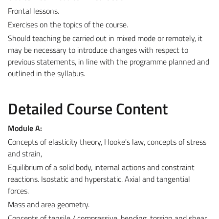
Frontal lessons.
Exercises on the topics of the course.
Should teaching be carried out in mixed mode or remotely, it
may be necessary to introduce changes with respect to
previous statements, in line with the programme planned and
outlined in the syllabus.
Detailed Course Content
Module A:
Concepts of elasticity theory, Hooke's law, concepts of stress
and strain,
Equilibrium of a solid body, internal actions and constraint
reactions. Isostatic and hyperstatic. Axial and tangential
forces.
Mass and area geometry.
Concepts of tensile / compressive, bending, torsion and shear