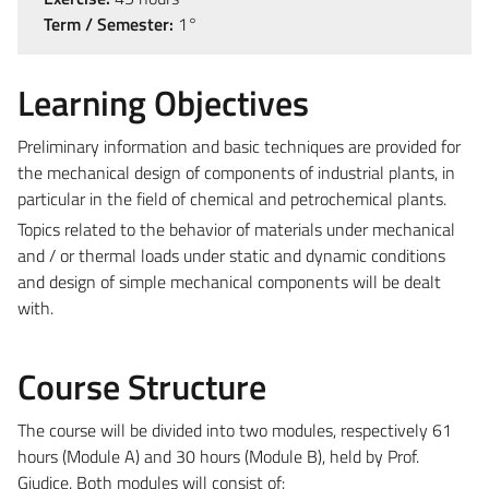
Term / Semester:
1°
Learning Objectives
Preliminary information and basic techniques are provided for
the mechanical design of components of industrial plants, in
particular in the field of chemical and petrochemical plants.
Topics related to the behavior of materials under mechanical
and / or thermal loads under static and dynamic conditions
and design of simple mechanical components will be dealt
with.
Course Structure
The course will be divided into two modules, respectively 61
hours (Module A) and 30 hours (Module B), held by Prof.
Giudice. Both modules will consist of: