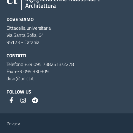
Architettura
DOVE SIAMO
Cittadella universitaria
Via Santa Sofia, 64
95123 - Catania
CONTATTI
Telefono +39 095 7382513/2278
Fax +39 095 330309
dicar@unict.it
FOLLOW US
Useful links and information
Privacy