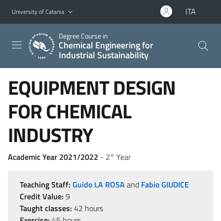
Go to main content
Go to navigation menu
ITA
University of Catania
Degree Course in
Chemical Engineering for
Industrial Sustainability
EQUIPMENT DESIGN
FOR CHEMICAL
INDUSTRY
Academic Year 2021/2022
- 2° Year
Teaching Staff:
Guido LA ROSA
and
Fabio GIUDICE
Credit Value:
9
Taught classes:
42 hours
Exercise:
45 hours