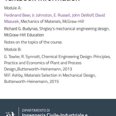
Module A:
Ferdinand Beer
,
Jr. Johnston, E. Russell
,
John DeWolf
,
David
Mazurek
, Mechanics of Materials, McGraw-Hill
Richard G. Budynas
, Shigley's mechanical engineering design,
McGraw-Hill Education
Notes on the topics of the course.
Module B:
G. Towler, R. Synnott, Chemical Engineering Design: Principles,
Practice and Economics of Plant and Process
Design,,Butterworth-Heinemann, 2013
M.F. Ashby, Materials Selection in Mechanical Design,
Butterworth-Heinemann, 2015
DIPARTIMENTO DI
Ingegneria Civile‑Industriale e