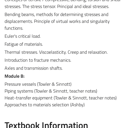
stresses. The stress tensor. Principal and ideal stresses.
Bending beams, methods for determining stresses and
displacements. Principle of virtual works and singularity
functions.
Euler's critical load.
Fatigue of materials.
Thermal stresses. Viscoelasticity. Creep and relaxation.
Introduction to fracture mechanics.
Axles and transmission shafts.
Module B:
Pressure vessels (Towler & Sinnott)
Piping systems (Towler & Sinnott, teacher notes)
Heat-transfer equipment (Towler & Sinnott, teacher notes)
Approaches to materials selection (Ashby)
Textbook Information