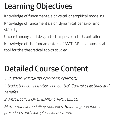
Learning Objectives
Knowledge of fundamentals physical or empirical modeling
Knowledge of fundamentals on dynamical behavior and
stability
Understanding and design techniques of a PID controller
Knowledge of the fundamentals of MATLAB as a numerical
tool for the theoretical topics studied
Detailed Course Content
1. INTRODUCTION TO PROCESS CONTROL
Introductory considerations on control. Control objectives and
benefits.
2. MODELLING OF CHEMICAL PROCESSES
Mathematical modelling principles. Balancing equations,
procedures and examples. Linearization.