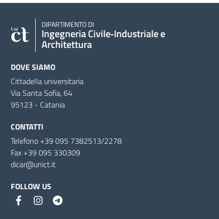
DIPARTIMENTO DI
Ingegneria Civile‑Industriale e
Architettura
DOVE SIAMO
Cittadella universitaria
Via Santa Sofia, 64
95123 - Catania
CONTATTI
Telefono +39 095 7382513/2278
Fax +39 095 330309
dicar@unict.it
FOLLOW US