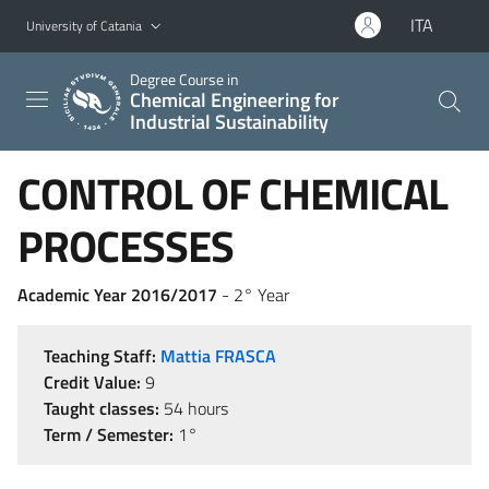
Go to main content
Go to navigation menu
ITA
University of Catania
Degree Course in
Chemical Engineering for
Industrial Sustainability
CONTROL OF CHEMICAL
PROCESSES
Academic Year 2016/2017
- 2° Year
Teaching Staff:
Mattia FRASCA
Credit Value:
9
Taught classes:
54 hours
Term / Semester:
1°