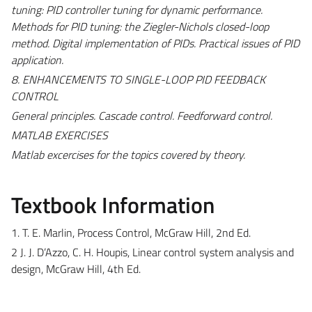
tuning: PID controller tuning for dynamic performance.
Methods for PID tuning: the Ziegler-Nichols closed-loop
method. Digital implementation of PIDs. Practical issues of PID
application.
8. ENHANCEMENTS TO SINGLE-LOOP PID FEEDBACK
CONTROL
General principles. Cascade control. Feedforward control.
MATLAB EXERCISES
Matlab excercises for the topics covered by theory.
Textbook Information
1. T. E. Marlin, Process Control, McGraw Hill, 2nd Ed.
2 J. J. D’Azzo, C. H. Houpis, Linear control system analysis and
design, McGraw Hill, 4th Ed.