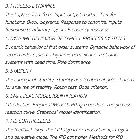
3. PROCESS DYNAMICS
The Laplace Transform. Input-output models. Transfer
functions. Block diagrams. Response to canonical inputs.
Response to arbitrary signals. Frequency response
4. DYNAMIC BEHAVIOR OF TYPICAL PROCESS SYSTEMS
Dynamic behavior of first order systems. Dynamic behaviour of
second order systems. Dynamic behaviour of first order
systems with dead time. Pole dominance
5. STABILITY
The concept of stability. Stability and location of poles. Criteria
for analysis of stability. Routh test. Bode criterion.
6. EMPIRICAL MODEL IDENTIFICATION
Introduction. Empirical Model building procedure. The process
reaction curve. Statistical model identification.
7. PID CONTROLLERS
The feedback loop. The PID algorithm.
Proportional, integral
and derivative mode. The PID controller. Methods for PID