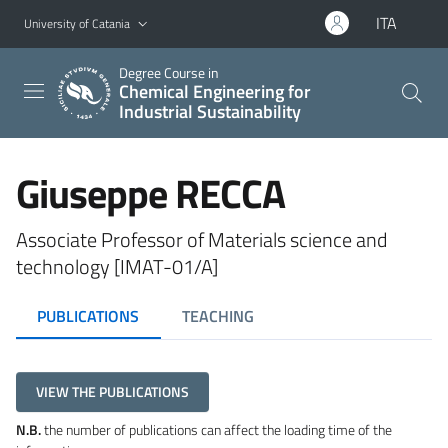
Go to main content
Go to navigation menu
ITA
University of Catania
Degree Course in
Chemical Engineering for
Industrial Sustainability
Giuseppe RECCA
Associate Professor of Materials science and
technology [IMAT-01/A]
PUBLICATIONS
TEACHING
VIEW THE PUBLICATIONS
N.B.
the number of publications can affect the loading time of the