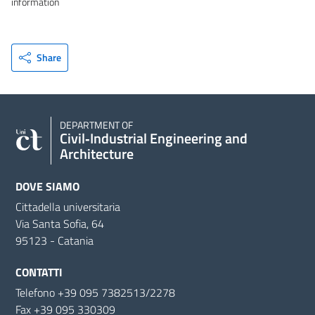
information
Share
DEPARTMENT OF
Civil‑Industrial Engineering and
Architecture
DOVE SIAMO
Cittadella universitaria
Via Santa Sofia, 64
95123 - Catania
CONTATTI
Telefono +39 095 7382513/2278
Fax +39 095 330309