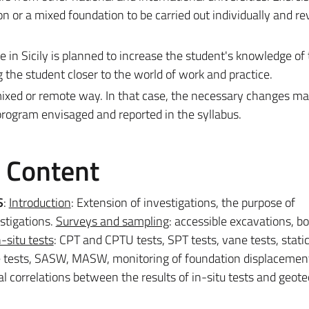
on or a mixed foundation to be carried out individually and r
ite in Sicily is planned to increase the student's knowledge of 
 the student closer to the world of work and practice.
mixed or remote way. In that case, the necessary changes m
program envisaged and reported in the syllabus.
e Content
S
:
Introduction
: Extension of investigations, the purpose of
stigations.
Surveys and sampling
: accessible excavations, b
n-situ tests
: CPT and CPTU tests, SPT tests, vane tests, stati
e tests, SASW, MASW, monitoring of foundation displacemen
al correlations between the results of in-situ tests and geote