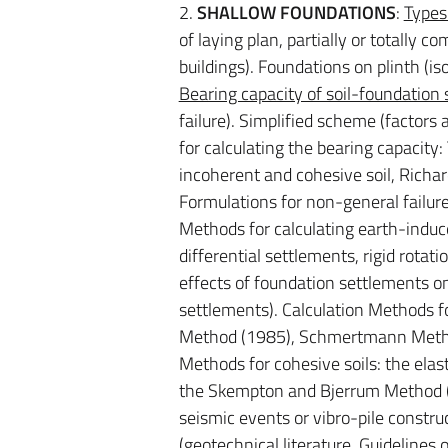
2.
SHALLOW FOUNDATIONS
:
Types
of laying plan, partially or totally
buildings). Foundations on plinth (i
Bearing capacity of soil-foundation
failure). Simplified scheme (factors 
for calculating the bearing capacity
incoherent and cohesive soil, Richard
Formulations for non-general failure
Methods for calculating earth-induc
differential settlements, rigid rotati
effects of foundation settlements on
settlements). Calculation Methods fo
Method (1985), Schmertmann Method
Methods for cohesive soils: the elas
the Skempton and Bjerrum Method (1
seismic events or vibro-pile constr
(geotechnical literature, Guidelines