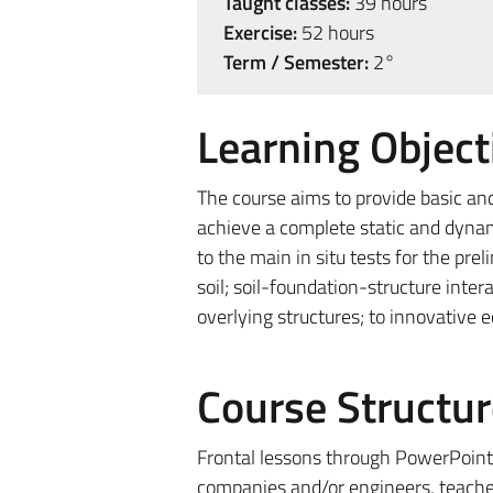
Taught classes:
39 hours
Exercise:
52 hours
Term / Semester:
2°
Learning Object
The course aims to provide basic an
achieve a complete static and dynam
to the main in situ tests for the pr
soil; soil-foundation-structure inte
overlying structures; to innovative 
Course Structur
Frontal lessons through PowerPoint 
companies and/or engineers, teachers