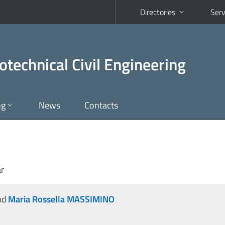
Directories
Serv
otechnical Civil Engineering
ng
News
Contacts
r
nd
Maria Rossella MASSIMINO