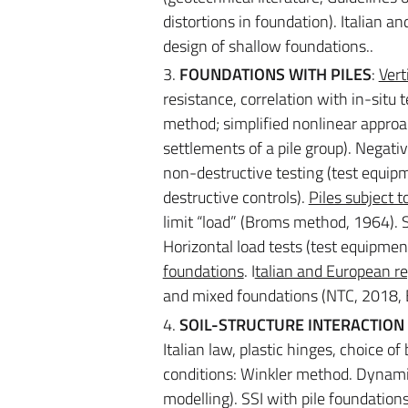
distortions in foundation). Italian a
design of shallow foundations..
3.
FOUNDATIONS WITH PILES
:
Vert
resistance, correlation with in-situ
method; simplified nonlinear approac
settlements of a pile group). Negativ
non-destructive testing (test equipm
destructive controls).
Piles subject t
limit “load” (Broms method, 1964). 
Horizontal load tests (test equipmen
foundations
. I
talian and European re
and mixed foundations (NTC, 2018, E
4.
SOIL-STRUCTURE INTERACTION (
Italian law, plastic hinges, choice o
conditions: Winkler method. Dynami
modelling). SSI with pile foundations