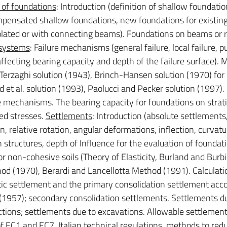
 of foundations
: Introduction (definition of shallow foundatio
 compensated shallow foundations, new foundations for existin
solated or with connecting beams). Foundations on beams or r
 systems
: Failure mechanisms (general failure, local failure, 
affecting bearing capacity and depth of the failure surface).
: Terzaghi solution (1943), Brinch-Hansen solution (1970) for
 et al. solution (1993), Paolucci and Pecker solution (1997).
 mechanisms. The bearing capacity for foundations on stratif
ed stresses.
Settlements
: Introduction (absolute settlements
on, relative rotation, angular deformations, inflection, curvatu
 structures, depth of Influence for the evaluation of foundat
r non-cohesive soils (Theory of Elasticity, Burland and Burb
 (1970), Berardi and Lancellotta Method (1991). Calculati
tic settlement and the primary consolidation settlement acco
957); secondary consolidation settlements. Settlements d
uctions; settlements due to excavations. Allowable settlemen
 of EC1 and EC7, Italian technical regulations, methods to red