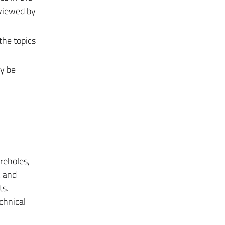
eviewed by
the topics
ay be
oreholes,
c and
ts.
chnical