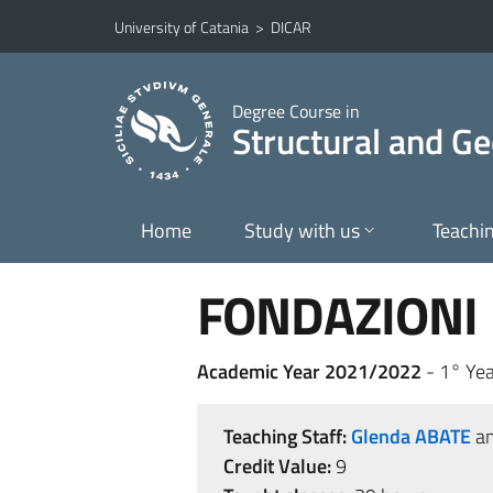
Go to main content
Go to navigation menu
University of Catania
>
DICAR
Degree Course in
Structural and Ge
Home
Study with us
Teachi
FONDAZIONI
Academic Year 2021/2022
- 1° Yea
Teaching Staff:
Glenda ABATE
a
Credit Value:
9