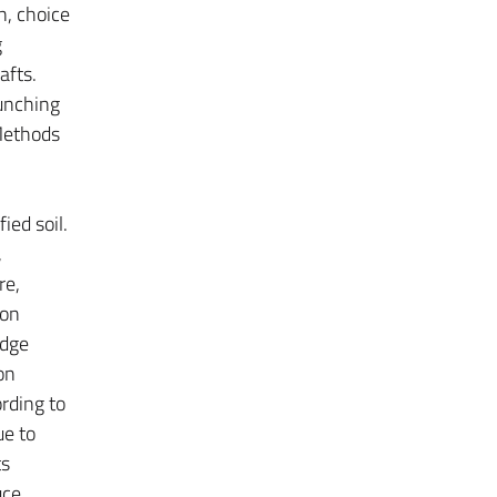
n, choice
g
afts.
punching
 Methods
ied soil.
,
re,
ion
idge
on
rding to
ue to
ts
uce