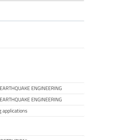
O EARTHQUAKE ENGINEERING
O EARTHQUAKE ENGINEERING
 applications