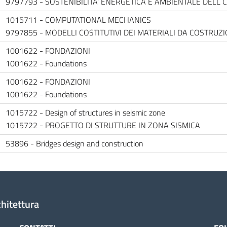
9797793 - SOSTENIBILITA' ENERGETICA E AMBIENTALE DELL 
1015711 - COMPUTATIONAL MECHANICS
9797855 - MODELLI COSTITUTIVI DEI MATERIALI DA COSTRUZI
1001622 - FONDAZIONI
1001622 - Foundations
1001622 - FONDAZIONI
1001622 - Foundations
1015722 - Design of structures in seismic zone
1015722 - PROGETTO DI STRUTTURE IN ZONA SISMICA
53896 - Bridges design and construction
chitettura