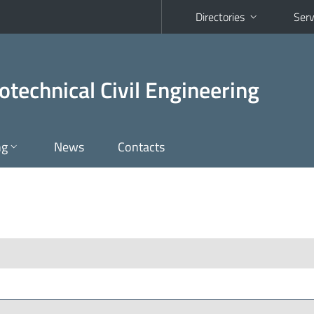
Directories
Serv
otechnical Civil Engineering
ng
News
Contacts