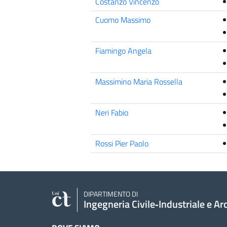
Costanzo Vincenzo
Cuomo Massimo
Fiamingo Angela
Massimino Maria Rossella
Neri Fabio
Rossi Pier Paolo
DIPARTIMENTO DI
Ingegneria Civile‑Industriale e Ar