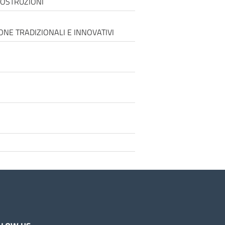
COSTRUZIONI
ONE TRADIZIONALI E INNOVATIVI