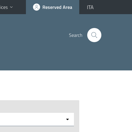
ITA
ices
Reserved Area
Search