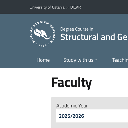
Go to main content
Go to navigation menu
University of Catania
>
DICAR
Degree Course in
Structural and Ge
Home
Study with us
Teachi
Faculty
Academic Year