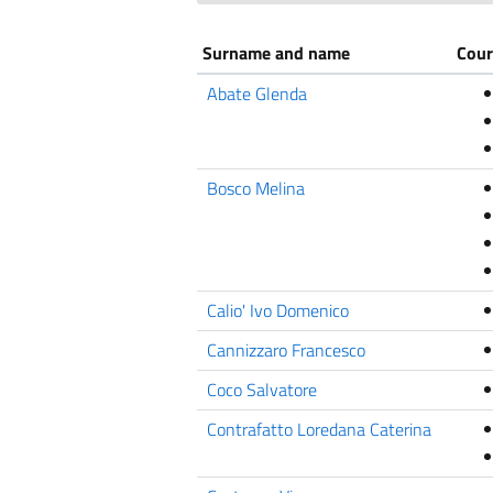
Surname and name
Cour
Abate Glenda
Bosco Melina
Calio' Ivo Domenico
Cannizzaro Francesco
Coco Salvatore
Contrafatto Loredana Caterina