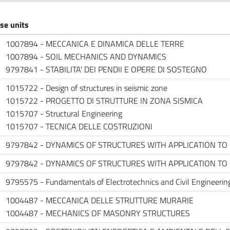
se units
1007894 - MECCANICA E DINAMICA DELLE TERRE
1007894 - SOIL MECHANICS AND DYNAMICS
9797841 - STABILITA' DEI PENDII E OPERE DI SOSTEGNO
1015722 - Design of structures in seismic zone
1015722 - PROGETTO DI STRUTTURE IN ZONA SISMICA
1015707 - Structural Engineering
1015707 - TECNICA DELLE COSTRUZIONI
9797842 - DYNAMICS OF STRUCTURES WITH APPLICATION T
9797842 - DYNAMICS OF STRUCTURES WITH APPLICATION T
9795575 - Fundamentals of Electrotechnics and Civil Engineering
1004487 - MECCANICA DELLE STRUTTURE MURARIE
1004487 - MECHANICS OF MASONRY STRUCTURES