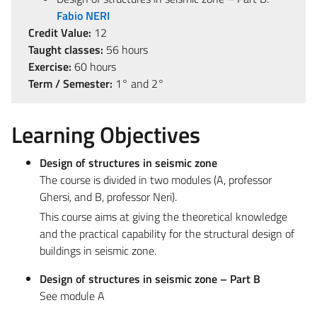
Fabio NERI
Credit Value:
12
Taught classes:
56 hours
Exercise:
60 hours
Term / Semester:
1° and 2°
Learning Objectives
Design of structures in seismic zone
The course is divided in two modules (A, professor
Ghersi, and B, professor Neri).
This course aims at giving the theoretical knowledge
and the practical capability for the structural design of
buildings in seismic zone.
Design of structures in seismic zone – Part B
See module A