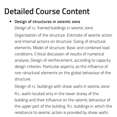
Detailed Course Content
Design of structures in seismic zone
Design of r.c. framed buildings in seismic zone
Organization of the structure. Estimate of seismic action
and internal actions on structure. Sizing of structural
elements. Model of structure. Basic and combined load
conditions. Critical discussion of results of numerical
analysis. Design of reinforcement, according to capacity
design criterion. Particular aspects, as the influence of
non-structural elements on the global behaviour of the
structure.
Design of r.c. buildings with shear walls in seismic zone
R.c. walls located only in the lower storey of the
building and their influence on the seismic behaviour of
the upper part of the building. R.c. buildings in which the
resistance to seismic action is provided by shear walls.