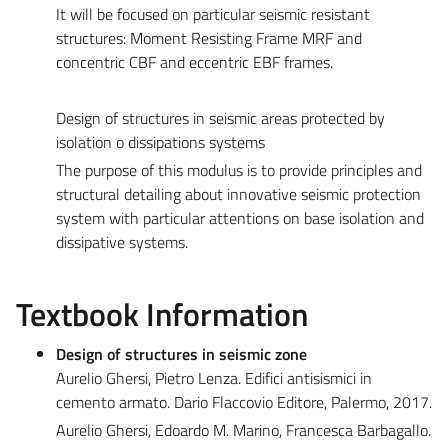
It will be focused on particular seismic resistant
structures: Moment Resisting Frame MRF and
concentric CBF and eccentric EBF frames.
Design of structures in seismic areas protected by
isolation o dissipations systems
The purpose of this modulus is to provide principles and
structural detailing about innovative seismic protection
system with particular attentions on base isolation and
dissipative systems.
Textbook Information
Design of structures in seismic zone
Aurelio Ghersi, Pietro Lenza. Edifici antisismici in
cemento armato. Dario Flaccovio Editore, Palermo, 2017.
Aurelio Ghersi, Edoardo M. Marino, Francesca Barbagallo.