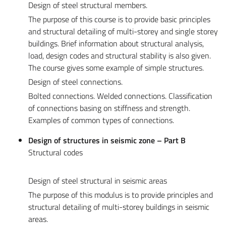
Design of steel structural members.
The purpose of this course is to provide basic principles
and structural detailing of multi-storey and single storey
buildings. Brief information about structural analysis,
load, design codes and structural stability is also given.
The course gives some example of simple structures.
Design of steel connections.
Bolted connections. Welded connections. Classification
of connections basing on stiffness and strength.
Examples of common types of connections.
Design of structures in seismic zone – Part B
Structural codes
Design of steel structural in seismic areas
The purpose of this modulus is to provide principles and
structural detailing of multi-storey buildings in seismic
areas.