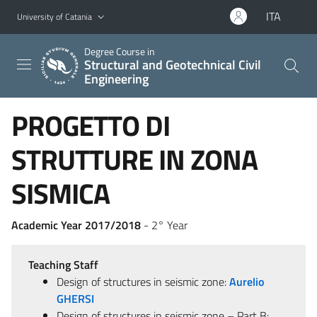
Go to main content
Go to navigation menu
ITA
University of Catania
Degree Course in
Structural and Geotechnical Civil
Engineering
PROGETTO DI
STRUTTURE IN ZONA
SISMICA
Academic Year 2017/2018
- 2° Year
Teaching Staff
Design of structures in seismic zone:
Aurelio
GHERSI
Design of structures in seismic zone – Part B: