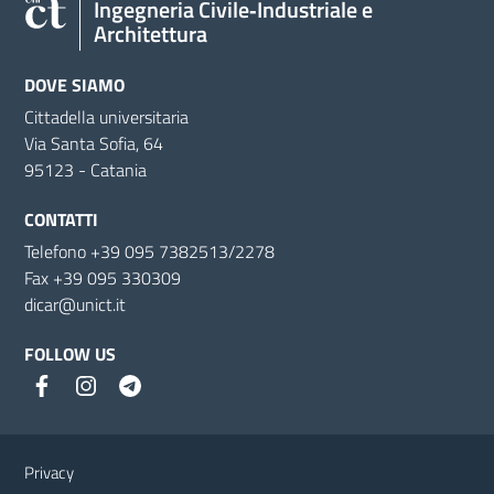
Ingegneria Civile‑Industriale e
Architettura
DOVE SIAMO
Cittadella universitaria
Via Santa Sofia, 64
95123 - Catania
CONTATTI
Telefono +39 095 7382513/2278
Fax +39 095 330309
dicar@unict.it
FOLLOW US
Useful links and information
Privacy