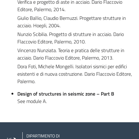
Verifica e progetto di aste in acciaio. Dario Flaccovio
Editore, Palermo, 2014.
Giulio Ballio, Claudio Bernuzzi. Progettare strutture in
acciaio. Hoepli, 2004.
Nunzio Scibilia. Progetto di strutture in acciaio. Dario
Flaccovio Editore, Palermo, 2010.
Vincenzo Nunziata. Teoria e pratica delle strutture in
acciaio. Dario Flaccovio Editore, Palermo, 2013.
Dora Foti, Michele Mongelli. Isolatori sismici per edifici
esistenti e di nuova costruzione. Dario Flaccovio Editore,
Palermo.
Design of structures in seismic zone – Part B
See module A.
DIPARTIMENTO DI