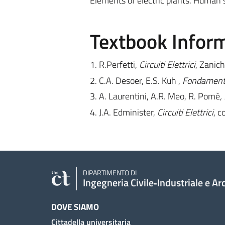
Elements of electric plants. Human sa
Textbook Infor
1. R.Perfetti,
Circuiti Elettrici
, Zaniche
2. C.A. Desoer, E.S. Kuh ,
Fondamenti d
3. A. Laurentini, A.R. Meo, R. Pomè
,
4. J.A. Edminister,
Circuiti Elettrici
, c
DIPARTIMENTO DI
Ingegneria Civile‑Industriale e Ar
DOVE SIAMO
Cittadella universitaria