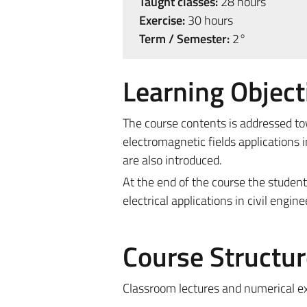
Taught classes:
28 hours
Exercise:
30 hours
Term / Semester:
2°
Learning Object
The course contents is addressed tow
electromagnetic fields applications 
are also introduced.
At the end of the course the studen
electrical applications in civil engine
Course Structur
Classroom lectures and numerical exe