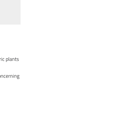
ic plants
oncerning