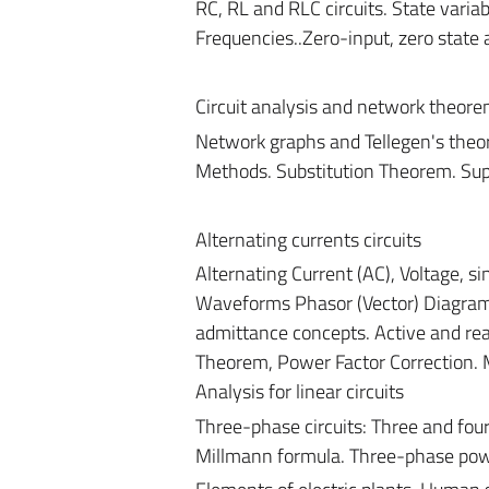
RC, RL and RLC circuits. State variab
Frequencies..Zero-input, zero state
Circuit analysis and network theor
Network graphs and Tellegen's the
Methods. Substitution Theorem. Su
Alternating currents circuits
Alternating Current (AC), Voltage, s
Waveforms Phasor (Vector) Diagram
admittance concepts. Active and r
Theorem, Power Factor Correction. 
Analysis for linear circuits
Three-phase circuits: Three and four
Millmann formula. Three-phase pow