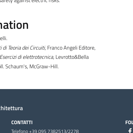
fety against electric risks.
mation
lli.
i Teoria dei Circuiti,
Franco Angeli Editore,
 Esercizi di elettrotecnica,
Levrotto&Bella
oll. Schaum's, McGraw-Hill.
chitettura
CONTATTI
FO
Telefono +39 095 7382513/2278