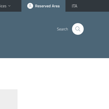
ITA
ices
Reserved Area
Search