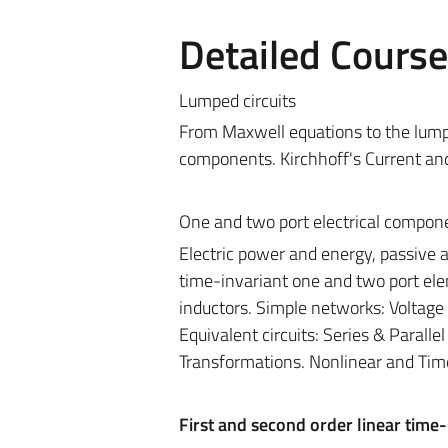
Detailed Cours
Lumped circuits
From Maxwell equations to the lumped
components. Kirchhoff's Current an
One and two port electrical compon
Electric power and energy, passive 
time-invariant one and two port elem
inductors. Simple networks: Voltage 
Equivalent circuits: Series & Parall
Transformations. Nonlinear and Time
First and second order linear time-i