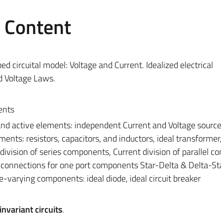
e Content
 circuital model: Voltage and Current. Idealized electrical
d Voltage Laws.
ents
and active elements: independent Current and Voltage source
ents: resistors, capacitors, and inductors, ideal transformer
division of series components, Current division of parallel 
el connections for one port components Star-Delta & Delta-St
-varying components: ideal diode, ideal circuit breaker
nvariant circuits
.