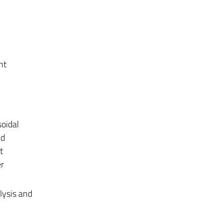
nt
soidal
nd
t
r
lysis and