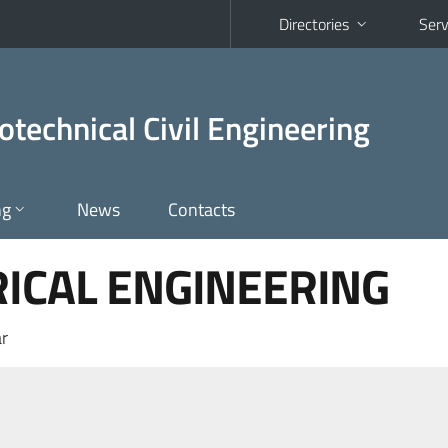
Directories
Serv
otechnical Civil Engineering
ng
News
Contacts
RICAL ENGINEERING
r