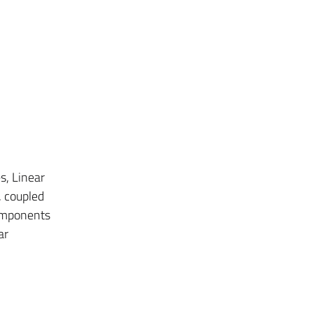
s, Linear
, coupled
components
ar