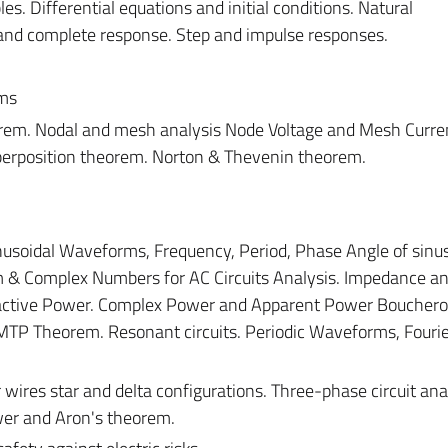
les. Differential equations and initial conditions. Natural
 and complete response. Step and impulse responses.
ems
orem. Nodal and mesh analysis Node Voltage and Mesh Curre
perposition theorem. Norton & Thevenin theorem.
inusoidal Waveforms, Frequency, Period, Phase Angle of sinu
 & Complex Numbers for AC Circuits Analysis. Impedance a
eactive Power. Complex Power and Apparent Power Bouchero
MTP Theorem. Resonant circuits. Periodic Waveforms, Fourie
 wires star and delta configurations. Three-phase circuit ana
er and Aron's theorem.