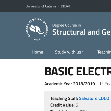
Go to main content
Go to navigation menu
University of Catania
>
DICAR
Degree Course in
Structural and Ge
Home
Study with us
Teachi
BASIC ELECT
Academic Year 2018/2019
- 1° Yea
Teaching Staff:
Salvatore COCO
Credit Value:
6