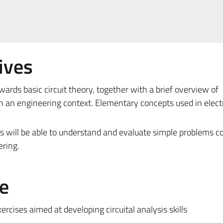
ives
ards basic circuit theory, together with a brief overview of
in an engineering context. Elementary concepts used in electr
ts will be able to understand and evaluate simple problems c
ering.
e
rcises aimed at developing circuital analysis skills