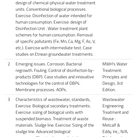
design of chemical-physical water treatment
units. Conventional biological processes.
Exercise. Disinfection of water intended for
human consumption. Exercise: design of
Disinfection Unit . Water treatment plant
schemes for human consumption. Removal
of specific pollutants (Fe, Mn, Ca, Mg, F, As, V,
etc.). Exercise with intermediate test. Case
studies on Etnean groundwater treatments.
2
Emerging issues. Corrosion. Bacterial
MWH's Water
regrowth. Fouling. Control of disinfection by-
Treatment:
products (DBP). Case studies and innovative
Principles and
technologies for the control of DBPs.
Design, 3rd
Membrane processes. AOPs.
Edition.
3
Characteristics of wastewater, standards,
Wastewater
Exercise. Biological secondary treatments.
Engineering:
Exercise: sizing of biological units with
Treatment and
suspended biomass. Treatment of waste
Reuse :
materials. Sludge line. Exercise: Sizing of the
Metcalf &
sludge line. Advanced biological
Eddy, Inc., N/A,