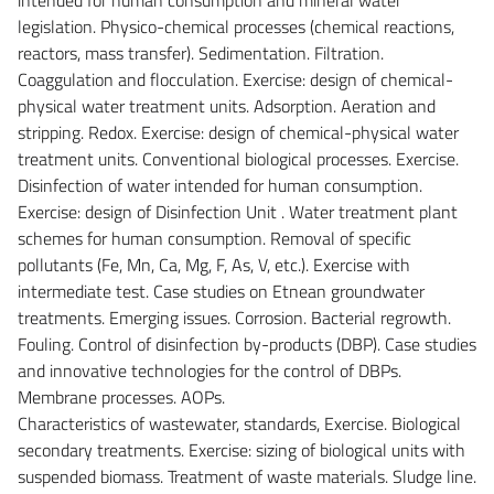
legislation. Physico-chemical processes (chemical reactions,
reactors, mass transfer). Sedimentation. Filtration.
Coaggulation and flocculation. Exercise: design of chemical-
physical water treatment units. Adsorption. Aeration and
stripping. Redox. Exercise: design of chemical-physical water
treatment units. Conventional biological processes. Exercise.
Disinfection of water intended for human consumption.
Exercise: design of Disinfection Unit . Water treatment plant
schemes for human consumption. Removal of specific
pollutants (Fe, Mn, Ca, Mg, F, As, V, etc.). Exercise with
intermediate test. Case studies on Etnean groundwater
treatments. Emerging issues. Corrosion. Bacterial regrowth.
Fouling. Control of disinfection by-products (DBP). Case studies
and innovative technologies for the control of DBPs.
Membrane processes. AOPs.
Characteristics of wastewater, standards, Exercise. Biological
secondary treatments. Exercise: sizing of biological units with
suspended biomass. Treatment of waste materials. Sludge line.