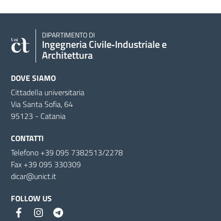
DIPARTIMENTO DI
Ingegneria Civile‑Industriale e
Architettura
DOVE SIAMO
Cittadella universitaria
Via Santa Sofia, 64
95123 - Catania
CONTATTI
Telefono +39 095 7382513/2278
Fax +39 095 330309
dicar@unict.it
FOLLOW US