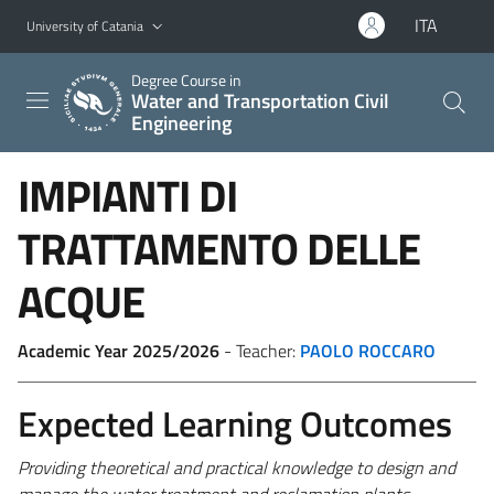
Go to main content
Go to navigation menu
ITA
University of Catania
Degree Course in
Water and Transportation Civil
Engineering
IMPIANTI DI
TRATTAMENTO DELLE
ACQUE
Academic Year 2025/2026
- Teacher:
PAOLO ROCCARO
Expected Learning Outcomes
Providing
theoretical and practical knowledge to design and
manage the water treatment and reclamation plants.