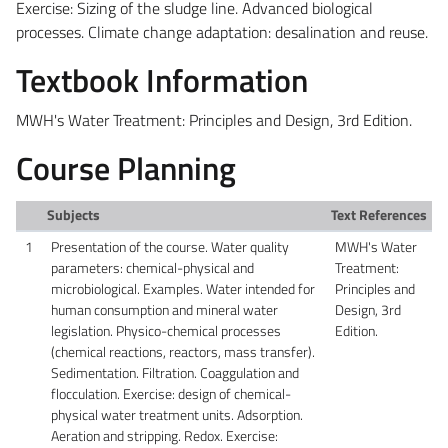
Exercise: Sizing of the sludge line.
Advanced biological
processes. Climate change adaptation: desalination and reuse.
Textbook Information
MWH's Water Treatment: Principles and Design, 3rd Edition.
Course Planning
Subjects
Text References
1
Presentation of the course. Water quality
MWH's Water
parameters: chemical-physical and
Treatment:
microbiological. Examples. Water intended for
Principles and
human consumption and mineral water
Design, 3rd
legislation. Physico-chemical processes
Edition.
(chemical reactions, reactors, mass transfer).
Sedimentation. Filtration. Coaggulation and
flocculation. Exercise: design of chemical-
physical water treatment units. Adsorption.
Aeration and stripping. Redox. Exercise: