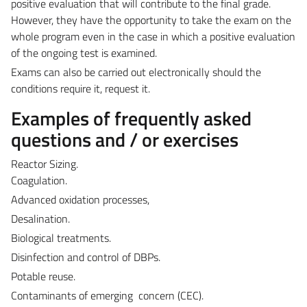
positive evaluation that will contribute to the final grade.
However, they have the opportunity to take the exam on the
whole program even in the case in which a positive evaluation
of the ongoing test is examined.
Exams can also be carried out electronically should the
conditions require it, request it.
Examples of frequently asked
questions and / or exercises
Reactor Sizing.
Coagulation.
Advanced oxidation processes,
Desalination.
Biological treatments.
Disinfection and control of DBPs.
Potable reuse.
Contaminants of e
merging concern (CEC).