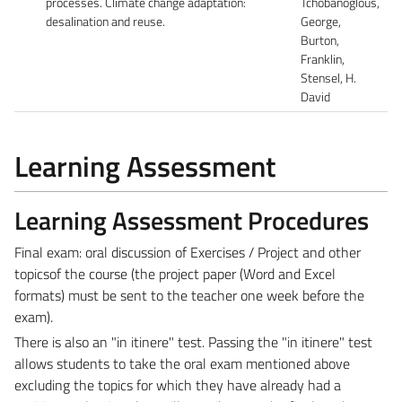
processes. Climate change adaptation:
Tchobanoglous,
desalination and reuse.
George,
Burton,
Franklin,
Stensel, H.
David
Learning Assessment
Learning Assessment Procedures
Final exam: oral discussion of Exercises / Project and other
topicsof the course (the project paper (Word and Excel
formats) must be sent to the teacher one week before the
exam).
There is also an "in itinere" test. Passing the "in itinere" test
allows students to take the oral exam mentioned above
excluding the topics for which they have already had a