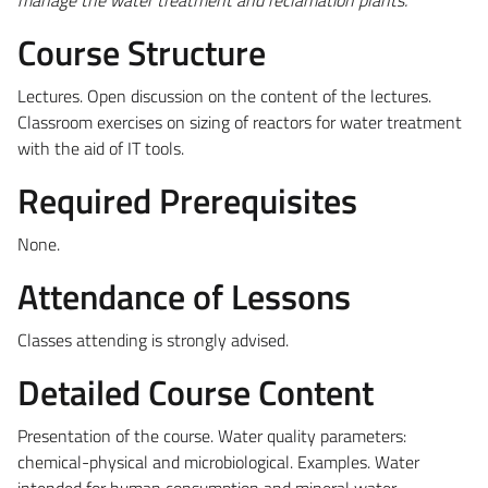
Course Structure
Lectures. Open discussion on the content of the lectures.
Classroom exercises on sizing of reactors for water treatment
with the aid of IT tools.
Required Prerequisites
None.
Attendance of Lessons
Classes attending is strongly advised.
Detailed Course Content
Presentation of the course. Water quality parameters:
chemical-physical and microbiological. Examples. Water
intended for human consumption and mineral water