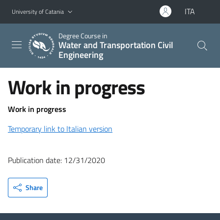
Go to main content
Go to navigation menu
ITA
University of Catania
Degree Course in
Water and Transportation Civil
Engineering
Work in progress
Work in progress
Temporary link to Italian version
Publication date: 12/31/2020
Share