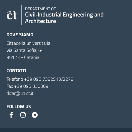
DEPARTMENT OF
Civil‑Industrial Engineering and
Architecture
DOVE SIAMO
Cittadella universitaria
Via Santa Sofia, 64
95123 - Catania
CONTATTI
Telefono +39 095 7382513/2278
Fax +39 095 330309
dicar@unict.it
FOLLOW US