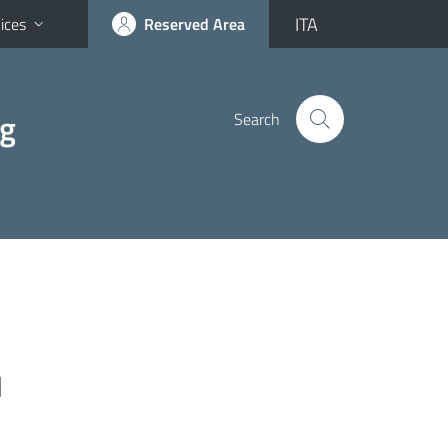
ITA
ices
Reserved Area
ng
Search
]