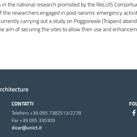
 in the national research promoted by the ReLUIS Consorti
 of the researchers engaged in post-seismic emergency activi
currently carrying out a study on Poggioreale (Trapani) aban
he aim of securing the sites to allow their use and enhance
Architecture
CONTATTI
FO
Telefono +39 095 7382513/2278
Fax +39 095 330309
dicar@unict.it