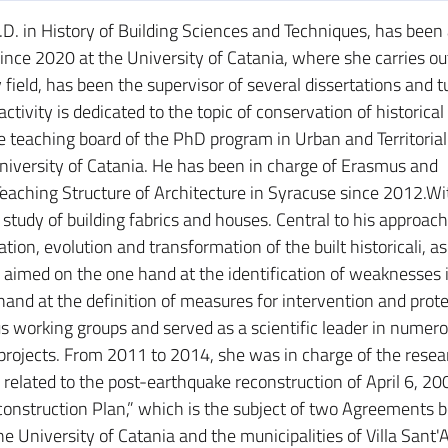
.D. in History of Building Sciences and Techniques, has been a
ince 2020 at the University of Catania, where she carries ou
y field, has been the supervisor of several dissertations and t
ctivity is dedicated to the topic of conservation of historica
e teaching board of the PhD program in Urban and Territorial
iversity of Catania. He has been in charge of Erasmus and
 Teaching Structure of Architecture in Syracuse since 2012.Wi
 study of building fabrics and houses. Central to his approach
tion, evolution and transformation of the built historicali, a
aimed on the one hand at the identification of weaknesses 
and at the definition of measures for intervention and prote
 working groups and served as a scientific leader in numer
 projects. From 2011 to 2014, she was in charge of the resea
s related to the post-earthquake reconstruction of April 6, 2
econstruction Plan,” which is the subject of two Agreements
e University of Catania and the municipalities of Villa Sant'