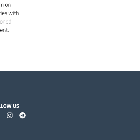
um on
ties with
doned
ment.
LLOW US