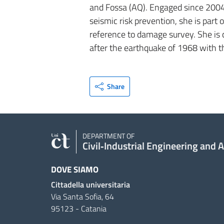
and Fossa (AQ). Engaged since 2004
seismic risk prevention, she is part
reference to damage survey. She is 
after the earthquake of 1968 with t
Share
DEPARTMENT OF
Civil‑Industrial Engineering and 
DOVE SIAMO
Cittadella universitaria
Via Santa Sofia, 64
95123 - Catania