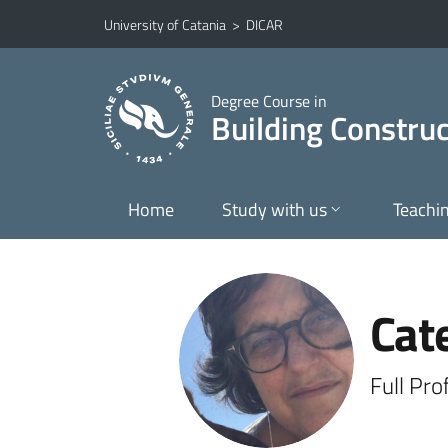
Go to main content
Go to navigation menu
University of Catania
>
DICAR
Degree Course in
Building Construc
Home
Study with us
Teachi
Cat
Full Pro