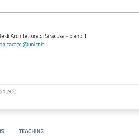
e di Architettura di Siracusa - piano 1
ina.carocci@unict.it
o 12:00
NS
TEACHING