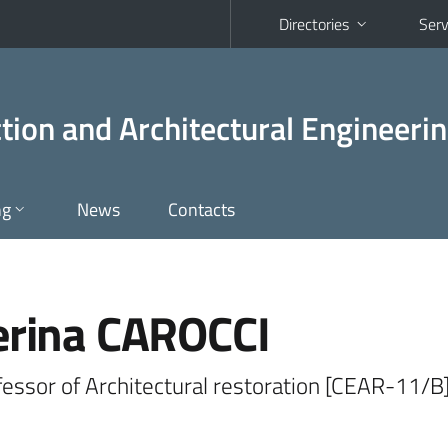
Directories
Serv
tion and Architectural Engineeri
ng
News
Contacts
erina CAROCCI
fessor of Architectural restoration [CEAR-11/B