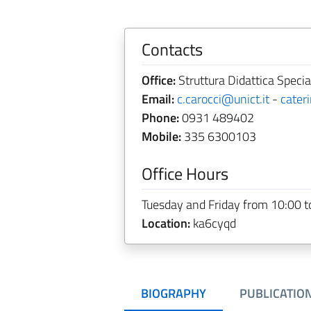
Contacts
Office:
Struttura Didattica Special
Email:
c.carocci@unict.it
-
cater
Phone:
0931 489402
Mobile:
335 6300103
Office Hours
Tuesday and Friday from 10:00 t
Location:
ka6cyqd
BIOGRAPHY
PUBLICATIO