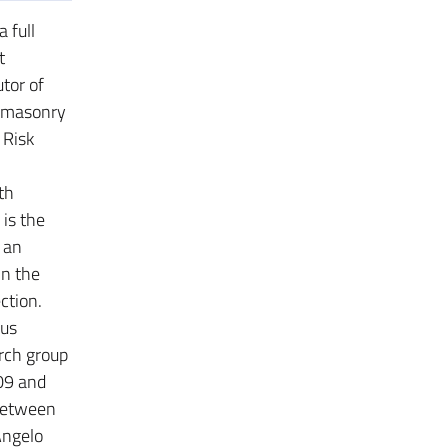
 full
t
utor of
l masonry
 Risk
th
 is the
s an
in the
ction.
ous
rch group
009 and
 between
Angelo