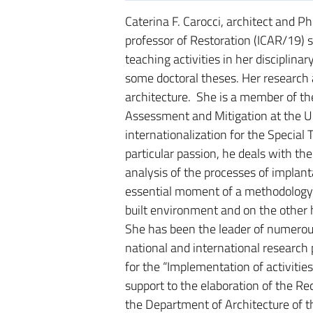
Caterina F. Carocci, architect and Ph
professor of Restoration (ICAR/19) s
teaching activities in her disciplinar
some doctoral theses. Her research a
architecture. She is a member of th
Assessment and Mitigation at the Un
internationalization for the Special
particular passion, he deals with the
analysis of the processes of implanta
essential moment of a methodology 
built environment and on the other h
She has been the leader of numerous
national and international research
for the “Implementation of activitie
support to the elaboration of the R
the Department of Architecture of th