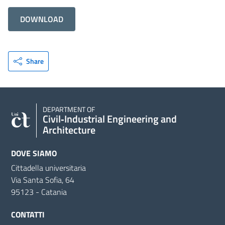
DOWNLOAD
Share
DEPARTMENT OF
Civil‑Industrial Engineering and
Architecture
DOVE SIAMO
Cittadella universitaria
Via Santa Sofia, 64
95123 - Catania
CONTATTI