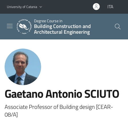
Go to main content
Go to navigation menu
ITA
University of Catania
Degree Course in
Building Construction and
Architectural Engineering
Gaetano Antonio SCIUTO
Associate Professor of Building design [CEAR-
08/A]