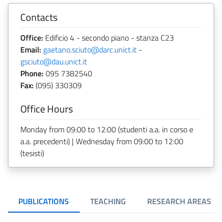
Contacts
Office:
Edificio 4 - secondo piano - stanza C23
Email:
gaetano.sciuto@darc.unict.it
-
gsciuto@dau.unict.it
Phone:
095 7382540
Fax:
(095) 330309
Office Hours
Monday from 09:00 to 12:00 (studenti a.a. in corso e
a.a. precedenti) | Wednesday from 09:00 to 12:00
(tesisti)
PUBLICATIONS
TEACHING
RESEARCH AREAS