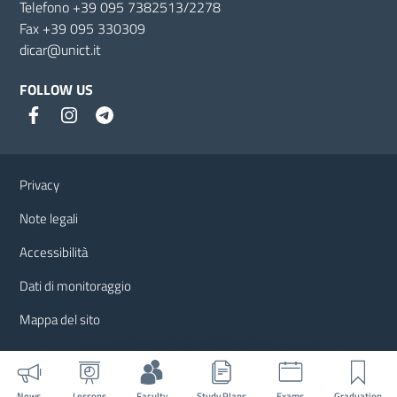
Telefono +39 095 7382513/2278
Fax +39 095 330309
dicar@unict.it
FOLLOW US
Useful links and information
Privacy
Note legali
Accessibilità
Dati di monitoraggio
Mappa del sito
News
Lessons
Faculty
Study Plans
Exams
Graduation