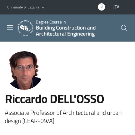
Go to main content
Go to navigation menu
ITA
University of Catania
Degree Course in
Building Construction and
Architectural Engineering
Riccardo DELL'OSSO
Associate Professor of Architectural and urban
design [CEAR-09/A]