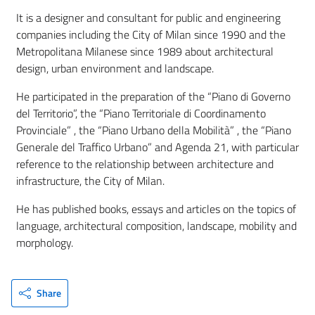
It is a designer and consultant for public and engineering
companies including the City of Milan since 1990 and the
Metropolitana Milanese since 1989 about architectural
design, urban environment and landscape.
He participated in the preparation of the “Piano di Governo
del Territorio”, the “Piano Territoriale di Coordinamento
Provinciale” , the “Piano Urbano della Mobilità” , the “Piano
Generale del Traffico Urbano” and Agenda 21, with particular
reference to the relationship between architecture and
infrastructure, the City of Milan.
He has published books, essays and articles on the topics of
language, architectural composition, landscape, mobility and
morphology.
Share