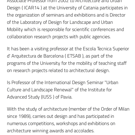
Associate Professor from 2002 to Architecture and Urban
Design ( ICAR14 ) at the University of Catania participates in
the organization of seminars and exhibitions and is Director
of the Laboratory of Design for Landscape and Urban
Mobility which is responsible for scientific conferences and
collaboration research projects with public agencies.
It has been a visiting professor at the Escola Tecnica Superior
d' Arquitectura de Barcelona ( ETSAB ), as part of the
programs of the University for the mobility of teaching staff
on research projects related to architectural design.
Is Professor of the International Design Seminar "Urban
Culture and Landscape Renewal" of the Institute for
Advanced Study (IUSS ) of Pavia.
With the study of architecture (member of the Order of Milan
since 1989), carries out design and has participated in
numerous competitions, workshops and exhibitions on
architecture winning awards and accolades.