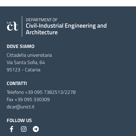
DEPARTMENT OF
Civil‑Industrial Engineering and
Architecture
DOVE SIAMO
Cittadella universitaria
Via Santa Sofia, 64
95123 - Catania
CONTATTI
Telefono +39 095 7382513/2278
Fax +39 095 330309
dicar@unict.it
FOLLOW US