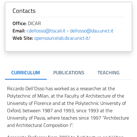
Contacts
Office:
DICAR
Email:
r.dellosso@tiscali.it
-
dellosso@dau.unict.it
Web Site:
opensourcelab.dicar.unict.it/
CURRICULUM
PUBLICATIONS
TEACHING
R
Riccardo Dell’Osso has worked as a researcher at the
Polytechnic of Milan, at the Faculty of Architecture of the
University of Florence and at the Polytechnic University of
Oxford, between 1987 and 1993, since 1993 at the
University of Pavia, where teaches since 1997 "Architecture
and Architectural Composition I".