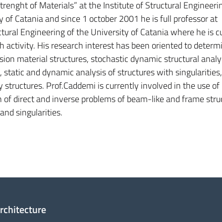
renght of Materials” at the Institute of Structural Engineeri
y of Catania and since 1 october 2001 he is full professor at
tural Engineering of the University of Catania where he is c
 activity. His research interest has been oriented to determi
sion material structures, stochastic dynamic structural analy
 static and dynamic analysis of structures with singularities
structures. Prof.Caddemi is currently involved in the use of
n of direct and inverse problems of beam-like and frame stru
and singularities.
Architecture