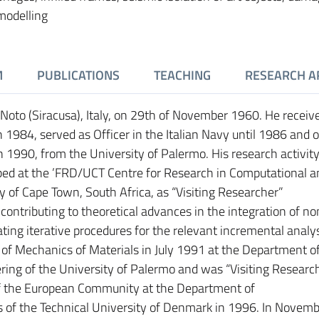
modelling
M
PUBLICATIONS
TEACHING
RESEARCH A
 Noto (Siracusa), Italy, on 29th of November 1960. He receiv
n 1984, served as Officer in the Italian Navy until 1986 and 
in 1990, from the University of Palermo. His research activity
ed at the ’FRD/UCT Centre for Research in Computational a
y of Cape Town, South Africa, as “Visiting Researcher”
ontributing to theoretical advances in the integration of no
ting iterative procedures for the relevant incremental analys
f Mechanics of Materials in July 1991 at the Department o
ring of the University of Palermo and was “Visiting Researc
 the European Community at the Department of
s of the Technical University of Denmark in 1996. In Novem