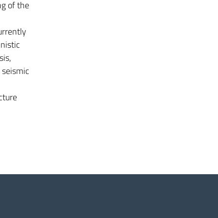
ng of the
urrently
nistic
sis,
, seismic
cture