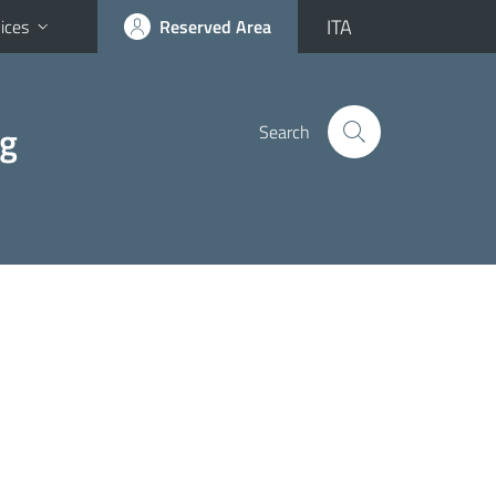
ITA
ices
Reserved Area
ng
Search