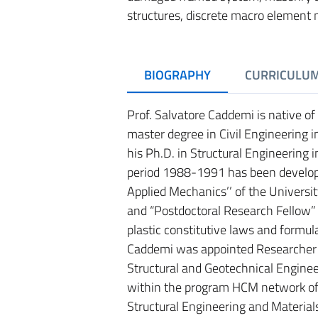
structures, discrete macro element 
BIOGRAPHY
CURRICULU
Prof. Salvatore Caddemi is native of
master degree in Civil Engineering i
his Ph.D. in Structural Engineering 
period 1988-1991 has been develop
Applied Mechanics’’ of the Universit
and “Postdoctoral Research Fellow” c
plastic constitutive laws and formula
Caddemi was appointed Researcher o
Structural and Geotechnical Enginee
within the program HCM network of
Structural Engineering and Material