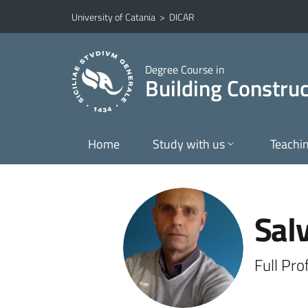
Go to main content
Go to navigation menu
University of Catania
>
DICAR
Degree Course in
Building Construc
Home
Study with us
Teachi
Sal
Full Pr