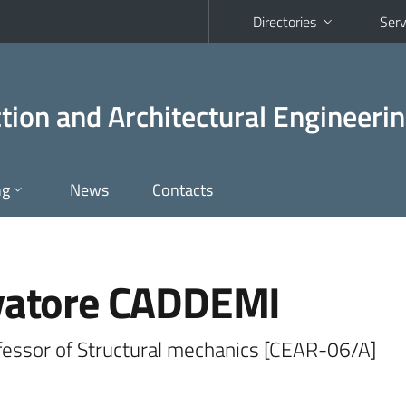
Directories
Serv
tion and Architectural Engineeri
ng
News
Contacts
vatore CADDEMI
ofessor of Structural mechanics [CEAR-06/A]