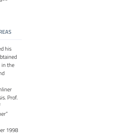
REAS
ed his
obtained
 in the
nd
nliner
is. Prof.
f
her”
ber 1998