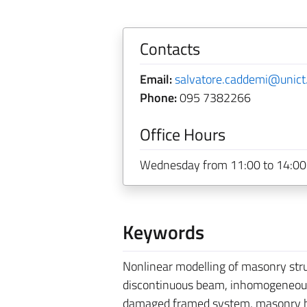
Contacts
Email:
salvatore.caddemi@unict.
Phone:
095 7382266
Office Hours
Wednesday from 11:00 to 14:00 
Keywords
Nonlinear modelling of masonry st
discontinuous beam, inhomogeneous b
damaged framed system, masonry brid