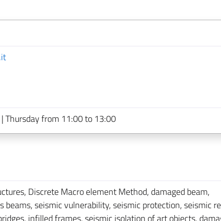
it
| Thursday from 11:00 to 13:00
ructures, Discrete Macro element Method, damaged beam,
eams, seismic vulnerability, seismic protection, seismic ret
ges, infilled frames, seismic isolation of art objects, dam