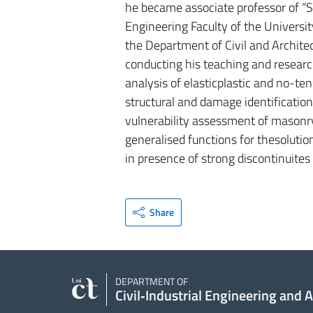
he became associate professor of “St
Engineering Faculty of the Universit
the Department of Civil and Architec
conducting his teaching and research
analysis of elasticplastic and no-ten
structural and damage identification,
vulnerability assessment of masonry 
generalised functions for thesolutio
in presence of strong discontinuites 
Share
DEPARTMENT OF
Civil‑Industrial Engineering and 