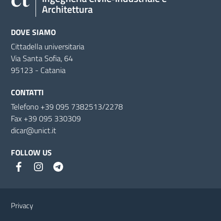
Architettura
DOVE SIAMO
Cittadella universitaria
Via Santa Sofia, 64
95123 - Catania
CONTATTI
Telefono +39 095 7382513/2278
Fax +39 095 330309
dicar@unict.it
FOLLOW US
Useful links and information
Privacy