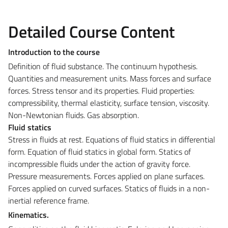
Detailed Course Content
Introduction to the course
Definition of fluid substance. The continuum hypothesis.
Quantities and measurement units. Mass forces and surface
forces. Stress tensor and its properties. Fluid properties:
compressibility, thermal elasticity, surface tension, viscosity.
Non-Newtonian fluids. Gas absorption.
Fluid statics
Stress in fluids at rest. Equations of fluid statics in differential
form. Equation of fluid statics in global form. Statics of
incompressible fluids under the action of gravity force.
Pressure measurements. Forces applied on plane surfaces.
Forces applied on curved surfaces. Statics of fluids in a non-
inertial reference frame.
Kinematics.