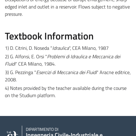
edged inlet and outlet in a reservoir. Flows subject to negative
pressure.
Textbook Information
1) D. Citrini, D. Noseda "
Idraulica
", CEA Milano, 1987
2) G. Alfonsi, E. Orsi "
Problemi di Idraulica e Meccanica dei
Fluidi
" CEA Milano, 1984.
3) G. Pezzinga "
Esercizi di Meccanica dei Fluidi
" Aracne editrice,
2008.
4) Notes provided by the teacher available during the course
on the Studium platform.
DIPARTIMENTO DI
Ingegneria Civile‑Industriale e