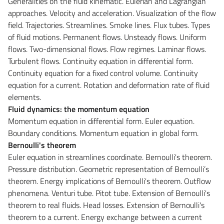
Generalities on the fluid kinematic. Eulerian and Lagrangian
approaches. Velocity and acceleration. Visualization of the flow
field. Trajectories. Streamlines. Smoke lines. Flux tubes. Types
of fluid motions. Permanent flows. Unsteady flows. Uniform
flows. Two-dimensional flows. Flow regimes. Laminar flows.
Turbulent flows. Continuity equation in differential form.
Continuity equation for a fixed control volume. Continuity
equation for a current. Rotation and deformation rate of fluid
elements.
Fluid dynamics: the momentum equation
Momentum equation in differential form. Euler equation.
Boundary conditions. Momentum equation in global form.
Bernoulli's theorem
Euler equation in streamlines coordinate. Bernoulli's theorem.
Pressure distribution. Geometric representation of Bernoulli’s
theorem. Energy implications of Bernoulli's theorem. Outflow
phenomena. Venturi tube. Pitot tube. Extension of Bernoulli's
theorem to real fluids. Head losses. Extension of Bernoulli's
theorem to a current. Energy exchange between a current