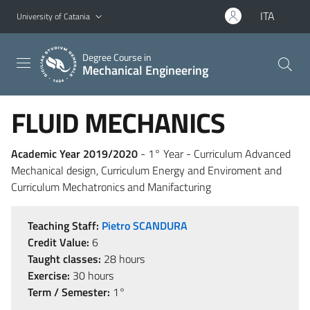
Go to main content
Go to navigation menu
ITA
University of Catania
Degree Course in
Mechanical Engineering
FLUID MECHANICS
Academic Year 2019/2020
- 1° Year - Curriculum Advanced
Mechanical design, Curriculum Energy and Enviroment and
Curriculum Mechatronics and Manifacturing
Teaching Staff:
Pietro SCANDURA
Credit Value:
6
Taught classes:
28 hours
Exercise:
30 hours
Term / Semester:
1°