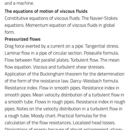
and a machine.
The equations of motion of viscous fluids
Constitutive equations of viscous fluids. The Navier-Stokes
equations. Momentum equation of viscous fluids in global
form.
Pressurized flows
Drag force exerted by a current on a pipe. Tangential stress.
Laminar flow in a pipe of circular section. Poiseuille formula.
Flow between flat parallel plates. Turbulent flow. The mean
flow equation. Viscous and turbulent shear stresses.
Application of the Buckingham theorem for the determination
of the form of the resistance law. Darcy-Weisbach formula.
Resistance index. Flow in smooth pipes. Resistance index in
smooth pipes. Mean velocity distribution of a turbulent flow in
a smooth tube. Flows in rough pipes. Resistance index in rough
pipes. Notes on the velocity distribution in a turbulent flow in
a rough tube. Moody chart. Practical formulas for the
calculation of the flow resistances. Localized head losses.
Dissipations of energy because of abrupt enlargement, sharp-