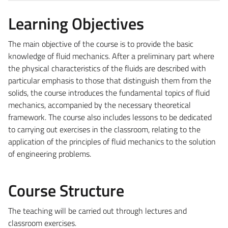
Learning Objectives
The main objective of the course is to provide the basic
knowledge of fluid mechanics. After a preliminary part where
the physical characteristics of the fluids are described with
particular emphasis to those that distinguish them from the
solids, the course introduces the fundamental topics of fluid
mechanics, accompanied by the necessary theoretical
framework. The course also includes lessons to be dedicated
to carrying out exercises in the classroom, relating to the
application of the principles of fluid mechanics to the solution
of engineering problems.
Course Structure
The teaching will be carried out through lectures and
classroom exercises.