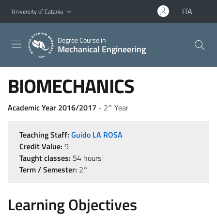
Go to main content
Go to navigation menu
ITA
University of Catania
Degree Course in
Mechanical Engineering
BIOMECHANICS
Academic Year 2016/2017
- 2° Year
Teaching Staff:
Guido LA ROSA
Credit Value:
9
Taught classes:
54 hours
Term / Semester:
2°
Learning Objectives