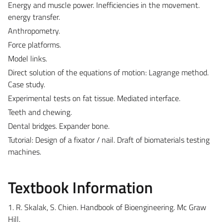
Energy and muscle power. Inefficiencies in the movement.
energy transfer.
Anthropometry.
Force platforms.
Model links.
Direct solution of the equations of motion: Lagrange method.
Case study.
Experimental tests on fat tissue. Mediated interface.
Teeth and chewing.
Dental bridges. Expander bone.
Tutorial: Design of a fixator / nail. Draft of biomaterials testing
machines.
Textbook Information
1. R. Skalak, S. Chien. Handbook of Bioengineering. Mc Graw
Hill.