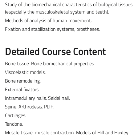
Study of the biomechanical characteristics of biological tissues
(especially the musculoskeletal system and teeth).
Methods of analysis of human movement.
Fixation and stabilization systems, prostheses.
Detailed Course Content
Bone tissue. Bone biomechanical properties.
Viscoelastic models.
Bone remodeling.
External fixators.
Intramedullary nails. Seidel nail.
Spine. Arthrodesis. PLIF.
Cartilages.
Tendons.
Muscle tissue. muscle contraction. Models of Hill and Huxley.