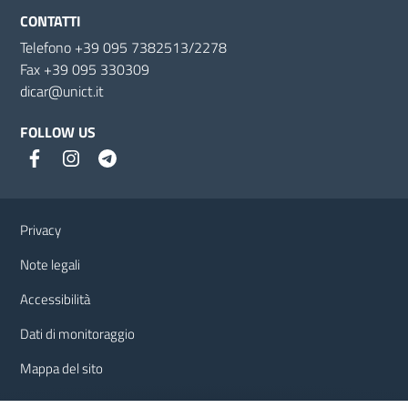
CONTATTI
Telefono +39 095 7382513/2278
Fax +39 095 330309
dicar@unict.it
FOLLOW US
Useful links and information
Privacy
Note legali
Accessibilità
Dati di monitoraggio
Mappa del sito