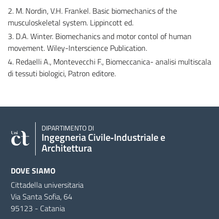
2. M. Nordin, V.H. Frankel. Basic biomechanics of the
musculoskeletal system. Lippincott ed.
3. D.A. Winter. Biomechanics and motor contol of human
movement. Wiley-Interscience Publication.
4. Redaelli A., Montevecchi F., Biomeccanica- analisi multiscala
di tessuti biologici, Patron editore.
DIPARTIMENTO DI
Ingegneria Civile‑Industriale e
Architettura
DOVE SIAMO
Cittadella universitaria
Via Santa Sofia, 64
95123 - Catania