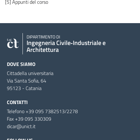
[5] Appunti del corso
DIPARTIMENTO DI
Ingegneria Civile‑Industriale e
Architettura
DOVE SIAMO
Cittadella universitaria
Via Santa Sofia, 64
95123 - Catania
CONTATTI
Telefono +39 095 7382513/2278
Fax +39 095 330309
dicar@unict.it