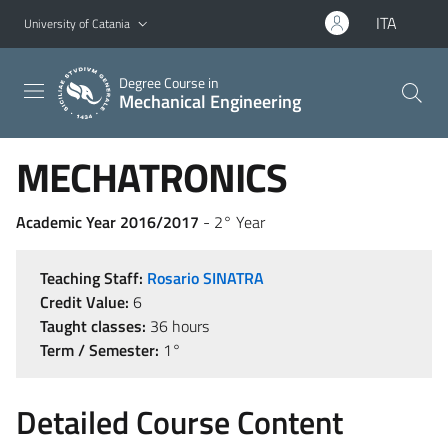
Go to main content
Go to navigation menu
ITA
University of Catania
Degree Course in
Mechanical Engineering
MECHATRONICS
Academic Year 2016/2017
- 2° Year
Teaching Staff:
Rosario SINATRA
Credit Value:
6
Taught classes:
36 hours
Term / Semester:
1°
Detailed Course Content