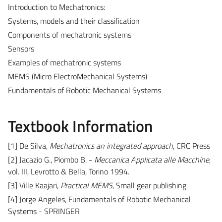
Introduction to Mechatronics:
Systems, models and their classification
Components of mechatronic systems
Sensors
Examples of mechatronic systems
MEMS (Micro ElectroMechanical Systems)
Fundamentals of Robotic Mechanical Systems
Textbook Information
[1] De Silva,
Mechatronics an integrated approach
, CRC Press
[2] Jacazio G., Piombo B. -
Meccanica Applicata alle Macchine
,
vol. III, Levrotto & Bella, Torino 1994.
[3] Ville Kaajari,
Practical MEMS
, Small gear publishing
[4] Jorge Angeles, Fundamentals of Robotic Mechanical
Systems - SPRINGER