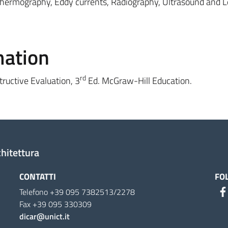
hermography, Eddy currents, Radiography, Ultrasound and 
mation
rd
tructive Evaluation, 3
Ed. McGraw-Hill Education.
chitettura
CONTATTI
FO
Telefono +39 095 7382513/2278
Fax +39 095 330309
dicar@unict.it