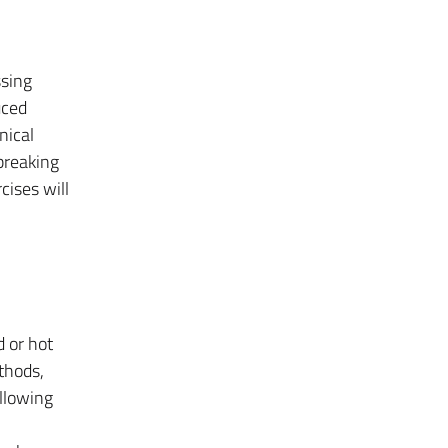
ssing
uced
nical
breaking
cises will
d or hot
thods,
llowing