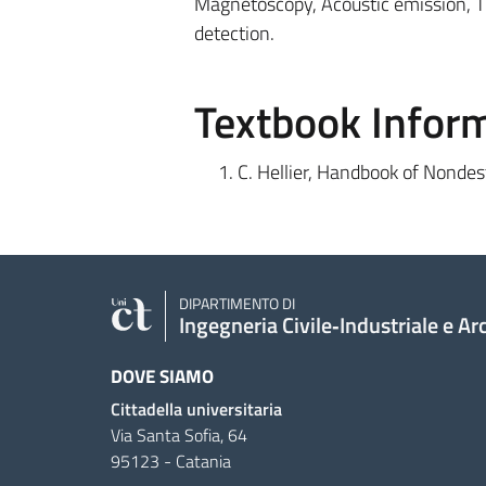
Magnetoscopy, Acoustic emission, T
detection.
Textbook Infor
C. Hellier, Handbook of Nondes
DIPARTIMENTO DI
Ingegneria Civile‑Industriale e Ar
DOVE SIAMO
Cittadella universitaria
Via Santa Sofia, 64
95123 - Catania