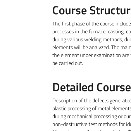
Course Structur
The first phase of the course includ
processes in the furnace, casting, c
during various welding methods, dur
elements will be analyzed. The main
the element under examination are t
be carried out.
Detailed Cours
Description of the defects generated
plastic processing of metal element
during mechanical processing or dur
non-destructive test methods for iden