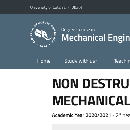
Go to main content
Go to navigation menu
University of Catania
>
DICAR
Degree Course in
Mechanical Engin
Home
Study with us
Teachi
NON DESTRU
MECHANICAL
Academic Year 2020/2021
- 2° Yea