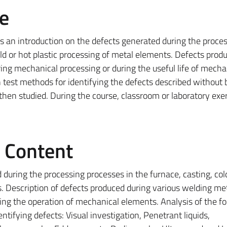
e
es an introduction on the defects generated during the proce
old or hot plastic processing of metal elements. Defects prod
ing mechanical processing or during the useful life of mecha
 test methods for identifying the defects described without 
hen studied. During the course, classroom or laboratory exer
e Content
 during the processing processes in the furnace, casting, col
s. Description of defects produced during various welding me
ing the operation of mechanical elements. Analysis of the fo
tifying defects: Visual investigation, Penetrant liquids,