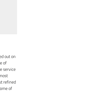
ed out on
e of
e service
 most
t refined
some of