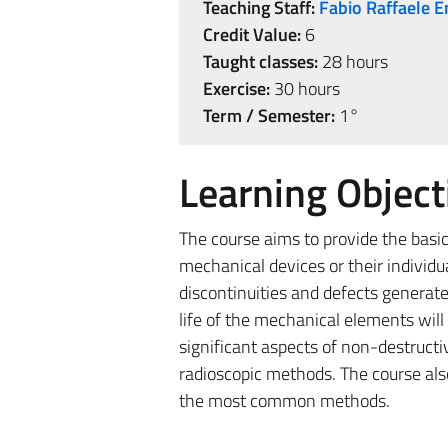
Teaching Staff:
Fabio Raffaele E
Credit Value:
6
Taught classes:
28 hours
Exercise:
30 hours
Term / Semester:
1°
Learning Object
The course aims to provide the basi
mechanical devices or their individ
discontinuities and defects generate
life of the mechanical elements will
significant aspects of non-destructi
radioscopic methods. The course als
the most common methods.