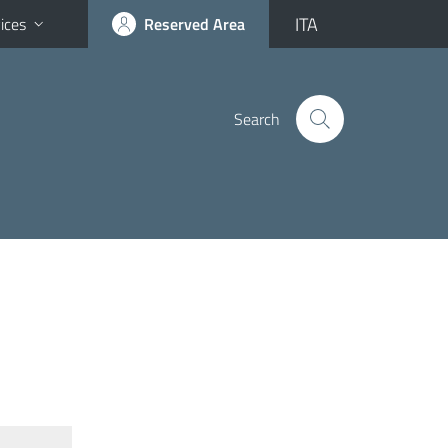
ITA
ices
Reserved Area
Search
N