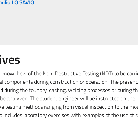
milio LO SAVIO
ives
c know-how of the Non-Destructive Testing (NDT) to be carri
ual components during construction or operation. The presenc
d during the foundry, casting, welding processes or during th
 be analyzed. The student engineer will be instructed on the
ve testing methods ranging from visual inspection to the mos
o includes laboratory exercises with examples of the use of 