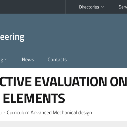
Directories
Serv
eering
ng
News
Contacts
CTIVE EVALUATION O
 ELEMENTS
r - Curriculum Advanced Mechanical design