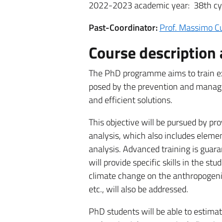
2022-2023 academic year: 38th cy
Past-Coordinator:
Prof. Massimo 
Course description 
The PhD programme aims to train ex
posed by the prevention and manage
and efficient solutions.
This objective will be pursued by pro
analysis, which also includes elemen
analysis. Advanced training is guar
will provide specific skills in the stud
climate change on the anthropogeni
etc., will also be addressed.
PhD students will be able to estimat