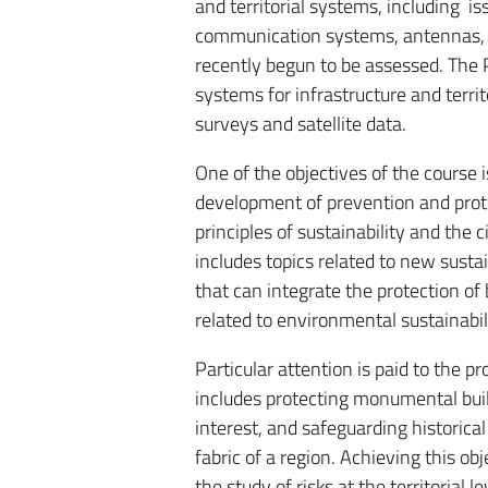
and territorial systems, including is
communication systems, antennas, et
recently begun to be assessed. The
systems for infrastructure and territ
surveys and satellite data.
One of the objectives of the course 
development of prevention and prot
principles of sustainability and the c
includes topics related to new sust
that can integrate the protection of
related to environmental sustainabili
Particular attention is paid to the p
includes protecting monumental build
interest, and safeguarding historical
fabric of a region. Achieving this o
the study of risks at the territorial 