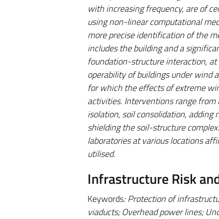
with increasing frequency, are of ce
using non-linear computational mech
more precise identification of the m
includes the building and a significa
foundation-structure interaction, at 
operability of buildings under wind ac
for which the effects of extreme w
activities. Interventions range from 
isolation, soil consolidation, addin
shielding the soil-structure complex
laboratories at various locations af
utilised.
Infrastructure Risk an
Keywords
: Protection of infrastruc
viaducts; Overhead power lines; Und