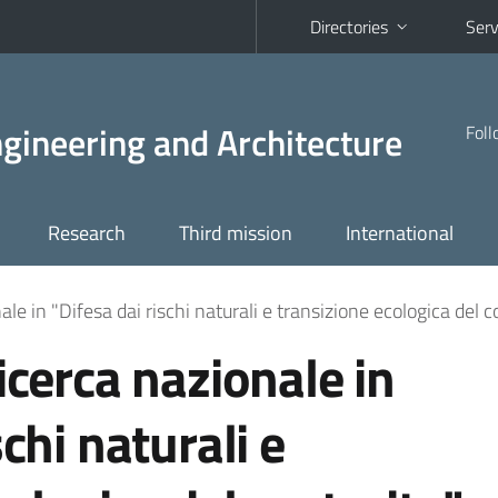
Directories
Serv
Engineering and Architecture
Foll
Research
Third mission
International
ale in "Difesa dai rischi naturali e transizione ecologica del c
icerca nazionale in
schi naturali e