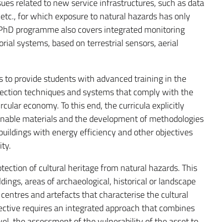
sues related to new service infrastructures, such as data
c., for which exposure to natural hazards has only
 PhD programme also covers integrated monitoring
orial systems, based on terrestrial sensors, aerial
is to provide students with advanced training in the
ection techniques and systems that comply with the
ircular economy. To this end, the curricula explicitly
ainable materials and the development of methodologies
 buildings with energy efficiency and other objectives
ty.
rotection of cultural heritage from natural hazards. This
ings, areas of archaeological, historical or landscape
 centres and artefacts that characterise the cultural
bjective requires an integrated approach that combines
level, the assessment of the vulnerability of the asset to