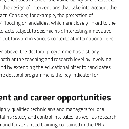
 the design of interventions that take into account the
fact. Consider, for example, the protection of
f flooding or landslides, which are closely linked to the
tefacts subject to seismic risk. Interesting innovative
 put forward in various contexts at international level.
ined above, the doctoral programme has a strong
 both at the teaching and research level by involving
 and by extending the educational offer to candidates
he doctoral programme is the key indicator for
t and career opportunities
hly qualified technicians and managers for local
l risk study and control institutes, as well as research
demand for advanced training contained in the PNRR