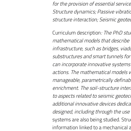
for the provision of essential servic
Structure dynamics; Passive vibratio
structure interaction; Seismic geote
Curriculum description
: The PhD stu
mathematical models that describe th
infrastructure, such as bridges, viad
substructures and smart tunnels for 
can incorporate innovative systems 
actions. The mathematical models wi
manageable, parametrically definable
enrichment. The soil-structure inter
to aspects related to seismic geotec
additional innovative devices dedica
designed, including through the use 
systems are also being studied. Str
information linked to a mechanical