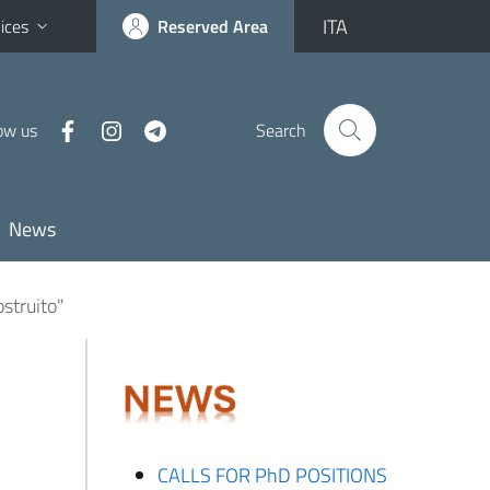
ITA
ices
Reserved Area
ow us
Search
News
ostruito"
CALLS FOR PhD POSITIONS