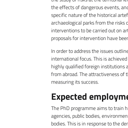
the effects of dangerous events, and
specific nature of the historical arte
archaeological parks from the risks o
interventions to be carried out on ar
proposals for intervention have been
In order to address the issues outl
international focus. This is achieved
highly qualified foreign institutions
from abroad. The attractiveness of t
measuring its success.
Expected employmen
The PhD programme aims to train hig
agencies, public bodies, environmenta
bodies. This is in response to the 