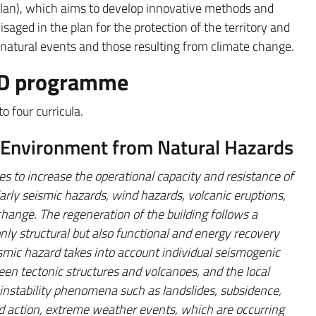
Plan), which aims to develop innovative methods and
saged in the plan for the protection of the territory and
 natural events and those resulting from climate change.
PhD programme
 four curricula.
t Environment from Natural Hazards
s to increase the operational capacity and resistance of
larly seismic hazards, wind hazards, volcanic eruptions,
change. The regeneration of the building follows a
only structural but also functional and energy recovery
smic hazard takes into account individual seismogenic
een tectonic structures and volcanoes, and the local
 instability phenomena such as landslides, subsidence,
nd action, extreme weather events, which are occurring