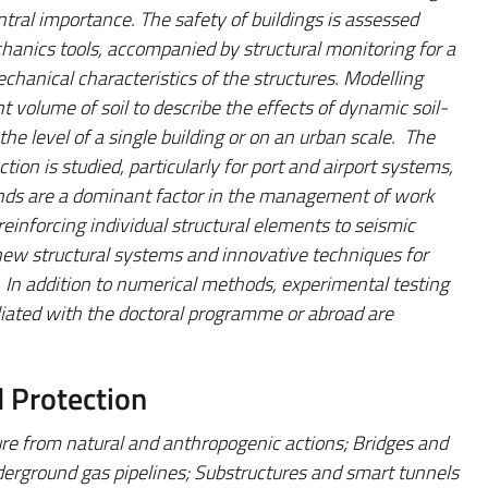
ntral importance. The safety of buildings is assessed
anics tools, accompanied by structural monitoring for a
echanical characteristics of the structures. Modelling
nt volume of soil to describe the effects of dynamic soil-
the level of a single building or on an urban scale. The
tion is studied, particularly for port and airport systems,
inds are a dominant factor in the management of work
reinforcing individual structural elements to seismic
g new structural systems and innovative techniques for
. In addition to numerical methods, experimental testing
filiated with the doctoral programme or abroad are
d Protection
ture from natural and anthropogenic actions; Bridges and
erground gas pipelines; Substructures and smart tunnels