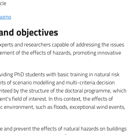
cle
Cuomo
and objectives
perts and researchers capable of addressing the issues
ment of the effects of hazards, promoting innovative
viding PhD students with basic training in natural risk
ts of scenario modelling and multi-criteria decision
anteed by the structure of the doctoral programme, which
ent's field of interest. In this context, the effects of
c environment, such as floods, exceptional wind events,
e and prevent the effects of natural hazards on buildings