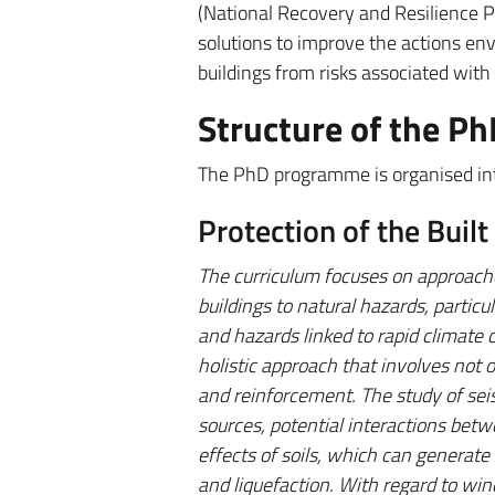
(National Recovery and Resilience 
solutions to improve the actions envi
buildings from risks associated with
Structure of the 
The PhD programme is organised into
Protection of the Buil
The curriculum focuses on approache
buildings to natural hazards, particu
and hazards linked to rapid climate 
holistic approach that involves not 
and reinforcement. The study of sei
sources, potential interactions betw
effects of soils, which can generate
and liquefaction. With regard to wi