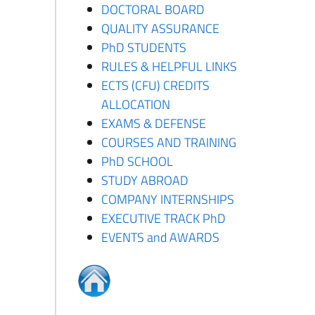
DOCTORAL BOARD
QUALITY ASSURANCE
PhD STUDENTS
RULES & HELPFUL LINKS
ECTS (CFU) CREDITS
ALLOCATION
EXAMS & DEFENSE
COURSES AND TRAINING
PhD SCHOOL
STUDY ABROAD
COMPANY INTERNSHIPS
EXECUTIVE TRACK PhD
EVENTS and AWARDS