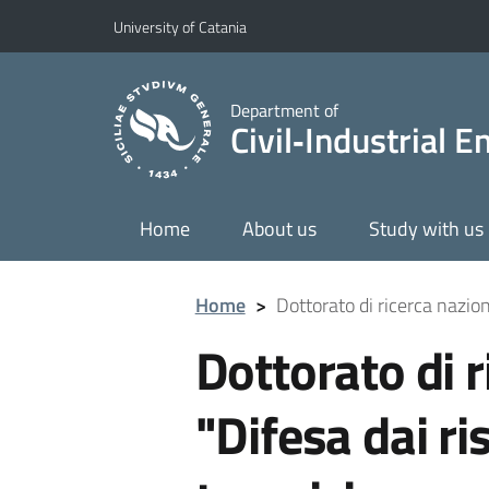
Go to main content
Go to navigation menu
University of Catania
Department of
Civil‑Industrial 
Home
About us
Study with us
Home
>
Dottorato di ricerca nazion
Dottorato di r
"Difesa dai ri