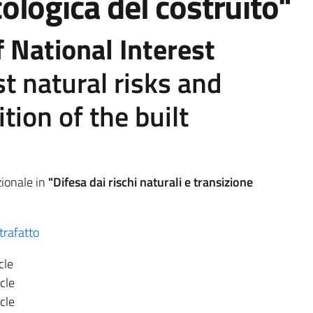
ologica del costruito"
 National Interest
t natural risks and
ition of the built
ionale in
"Difesa dai rischi naturali e transizione
trafatto
cle
cle
cle