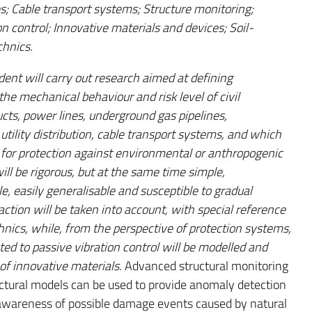
es; Cable transport systems; Structure monitoring;
n control; Innovative materials and devices; Soil-
chnics.
dent will carry out research aimed at defining
e mechanical behaviour and risk level of civil
ucts, power lines, underground gas pipelines,
utility distribution, cable transport systems, and which
for protection against environmental or anthropogenic
ll be rigorous, but at the same time simple,
, easily generalisable and susceptible to gradual
action will be taken into account, with special reference
hnics, while, from the perspective of protection systems,
ted to passive vibration control will be modelled and
of innovative materials.
Advanced structural monitoring
uctural models can be used to provide anomaly detection
 awareness of possible damage events caused by natural