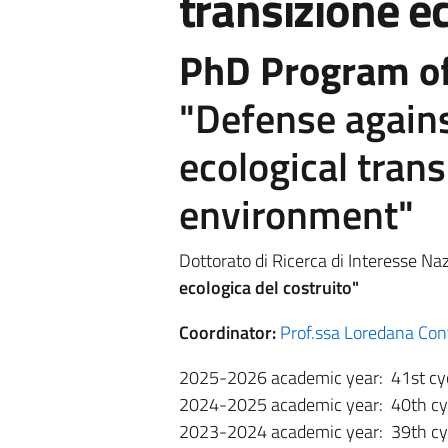
transizione ec
PhD Program of
"Defense agains
ecological trans
environment"
Dottorato di Ricerca di Interesse Naz
ecologica del costruito"
Coordinator:
Prof.ssa Loredana Con
2025-2026 academic year: 41st cy
2024-2025 academic year: 40th cy
2023-2024 academic year: 39th cy