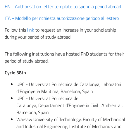
EN - Authorisation letter template to spend a period abroad
ITA - Modello per richiesta autorizzazione periodo all'estero
Follow this
link
to request an increase in your scholarship
during your period of study abroad.
The following institutions have hosted PhD students for their
period of study abroad.
Cycle 38th
UPC - Universitat Politècnica de Catalunya, Laboratori
d'Enginyeria Maritima, Barcelona, Spain
UPC - Universitat Politècnica de
Catalunya,
Departament d’Enginyeria Civil i Ambiental
,
Barcelona, Spain
Warsaw University of Technology, Faculty of Mechanical
and Industrial Engineering, Institute of Mechanics and