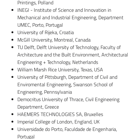
Printings, Polland
INEGI - Institute of Science and Innovation in
Mechanical and Industrial Engineering, Department
UMEC, Porto, Portugal
University of Rijeka, Croatia
McGill University, Montreal, Canada
TU Delft, Delft University of Technology, Faculty of
Architecture and the Built Environment, Architectural
Engineering + Technology, Netherlands
William Marsh Rice University, Texas, USA
University of Pittsburgh, Department of Civil and
Enviromental Engineering, Swanson School of
Engineering, Pennsylvania
Democritus University of Thrace, Civil Engineering
Department, Greece
HAEMERS TECHNOLOGIES SA, Bruxelles
Imperial College of London, England, UK
Universidade do Porto, Faculdade de Engenharia,
Portugal