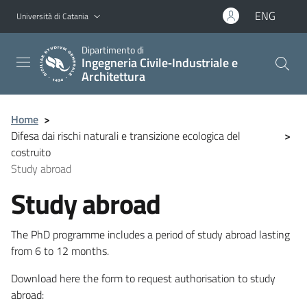
Vai al contenuto principale
Vai al menu di navigazione
ENG
Università di Catania
Dipartimento di
Ingegneria Civile‑Industriale e
Architettura
Home
>
Difesa dai rischi naturali e transizione ecologica del
>
costruito
Study abroad
Study abroad
The PhD programme includes a period of study abroad lasting
from 6 to 12 months.
Download here the form to request authorisation to study
abroad: