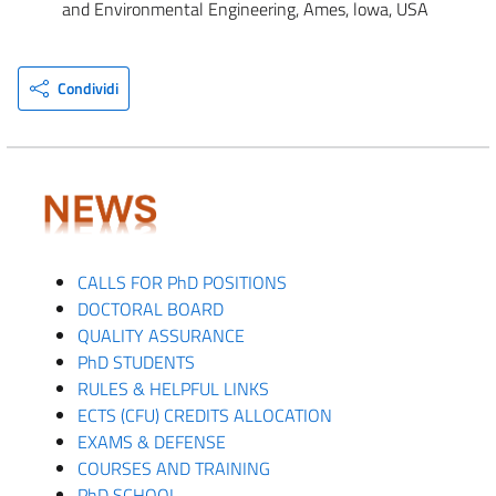
and Environmental Engineering, Ames, lowa, USA
Condividi
CALLS FOR PhD POSITIONS
DOCTORAL BOARD
QUALITY ASSURANCE
PhD STUDENTS
RULES & HELPFUL LINKS
ECTS (CFU) CREDITS ALLOCATION
EXAMS & DEFENSE
COURSES AND TRAINING
PhD SCHOOL