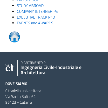
STUDY ABROAD
COMPANY INTERNSHIPS
EXECUTIVE TRACK PhD
EVENTS and AWARDS
DIPARTIMENTO DI
Ingegneria Civile‑Industriale e
Architettura
DOVE SIAMO
Cittadella universitaria
Via Santa Sofia, 64
95123 - Catania