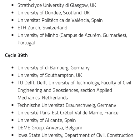
Strathclyde University di Glasgow, UK
University of Dundee, Scotland, UK
Universitat Politècnica de València, Spain
ETH Zurich, Switzerland
University of Minho (Campus de Azurém, Guimarães),
Portugal
Cycle 39th
University of di Bamberg, Germany
University of Southampton, UK
TU Delft, Delft University of Technology, Faculty of Civil
Engineering and Geosciences, section Applied
Mechanics, Netherlands
Technische Universitat Braunschweig, Germany
Université Paris-Est Créteil Val de Marne, France
University of Alicante, Spain
DEME Group, Anversa, Belgium
lowa State University, Department of Civil, Construction