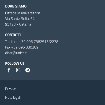
DOVE SIAMO
Cittadella universitaria
Via Santa Sofia, 64
95123 - Catania
CONTATTI
Telefono +39 095 7382513/2278
Fax +39 095 330309
dicar@unict.it
FOLLOW US
Useful links and information
Privacy
Note legali