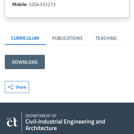
Mobile:
3204332273
CURRICULUM
PUBLICATIONS
TEACHING
R
DOWNLOAD
Share
DEPARTMENT OF
Civil‑Industrial Engineering and
Architecture