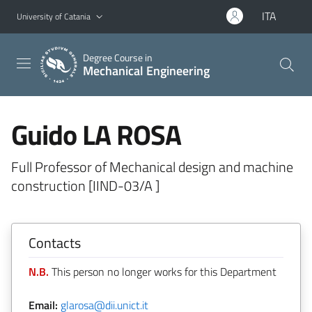
Go to main content
Go to navigation menu
ITA
University of Catania
Degree Course in
Mechanical Engineering
Guido LA ROSA
Full Professor of Mechanical design and machine
construction [IIND-03/A ]
Contacts
N.B.
This person no longer works for this Department
Email:
glarosa@dii.unict.it